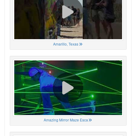
Amarillo, Texas
Amazing Mirror Maze Esca