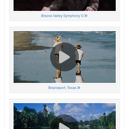
Brazos Valley Symphony O
Brazosport, Texas