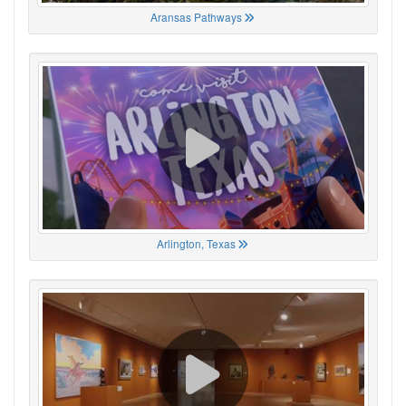
Aransas Pathways
Arlington, Texas