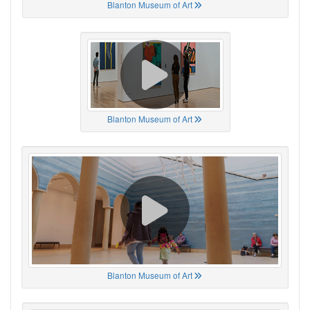
Blanton Museum of Art
Blanton Museum of Art
Blanton Museum of Art