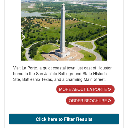
Visit La Porte, a quiet coastal town just east of Houston
home to the San Jacinto Battleground State Historic
Site, Battleship Texas, and a charming Main Street.
MORE ABOUT LA PORTE
ORDER BROCHURE
Click here to Filter Results