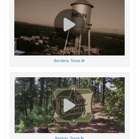
Bandera, Texas
Bastrop, Texas