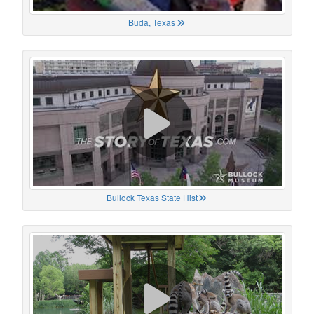
Buda, Texas
Bullock Texas State Hist