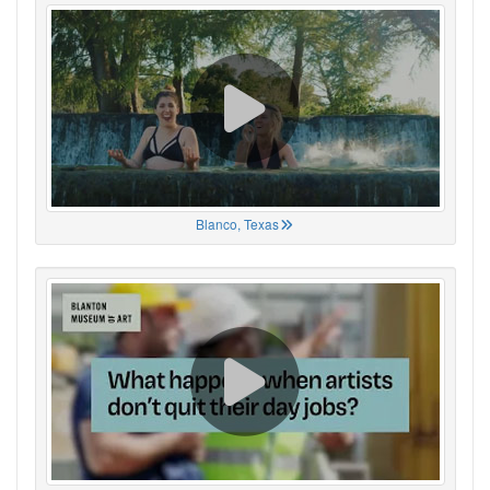
Blanco, Texas