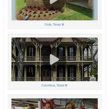
Clute, Texas
Columbus, Texas