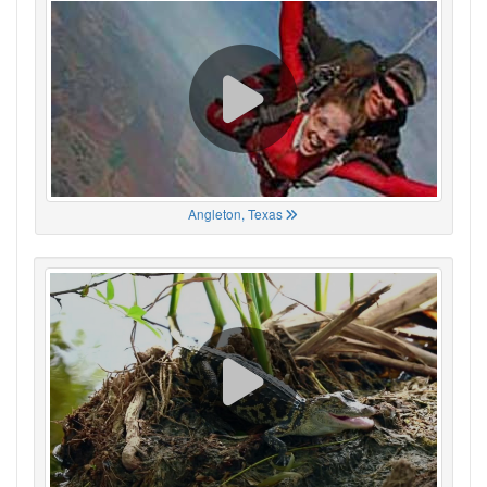
Angleton, Texas