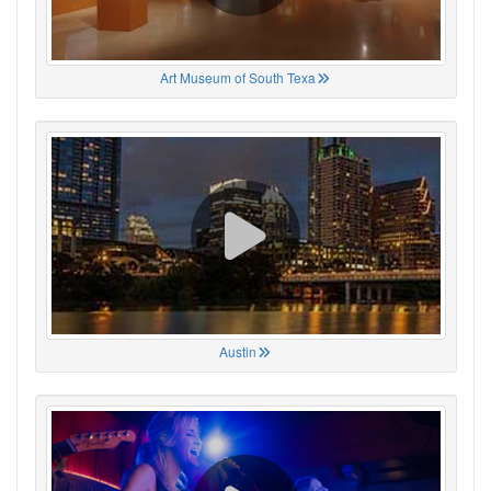
Art Museum of South Texa
Austin