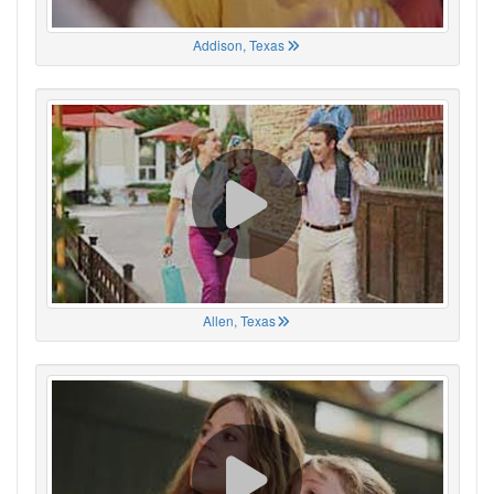
Addison, Texas
Allen, Texas