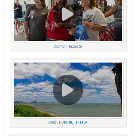
Comfort, Texas
Corpus Christi, Texas