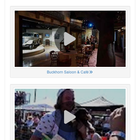
Buckhorn Saloon & Café