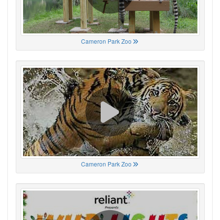
Cameron Park Zoo
Cameron Park Zoo