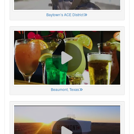
Baytown’s ACE District
Beaumont, Texas