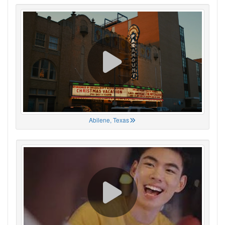
Abilene, Texas