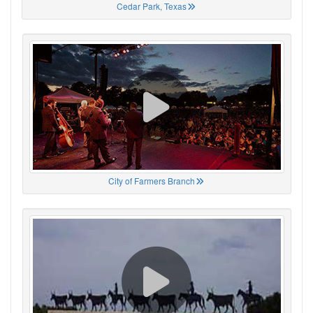
Cedar Park, Texas
City of Farmers Branch