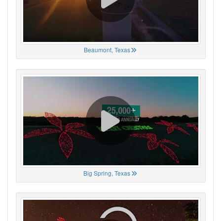
Beaumont, Texas
Big Spring, Texas