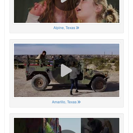
Alpine, Texas
Amarillo, Texas