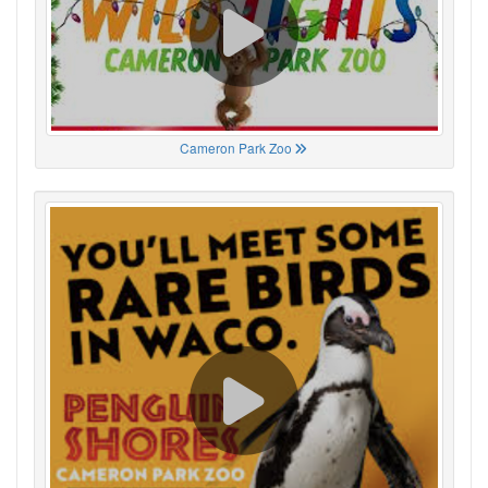
Cameron Park Zoo