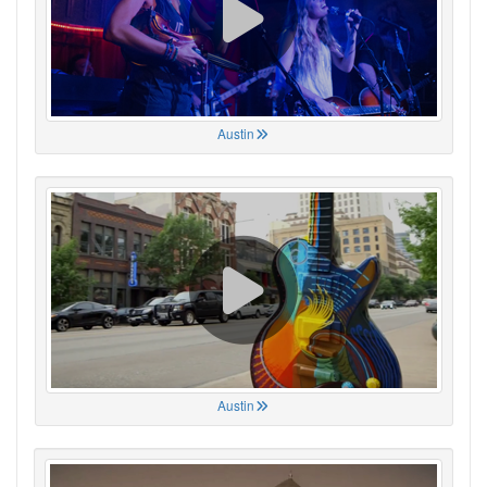
Austin
Austin