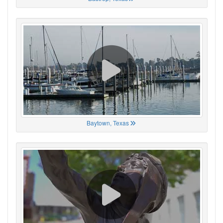
Baytown, Texas