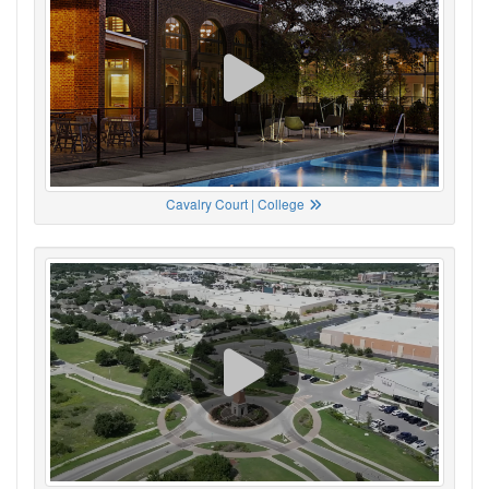
Cavalry Court | College