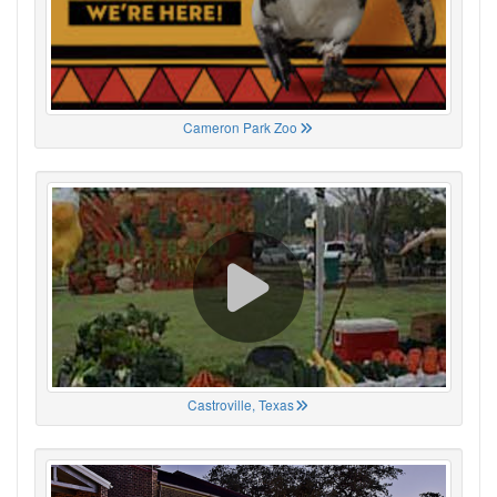
Cameron Park Zoo
Castroville, Texas