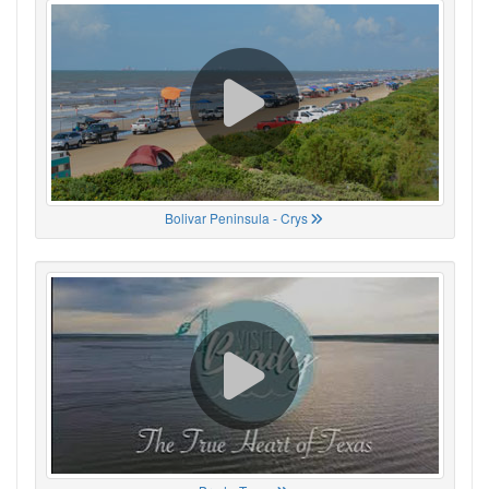
Bolivar Peninsula - Crys