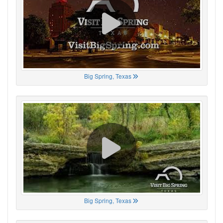
Big Spring, Texas
Big Spring, Texas