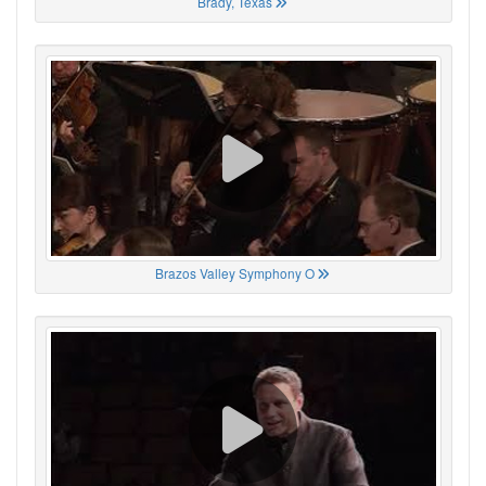
Brady, Texas
Brazos Valley Symphony O