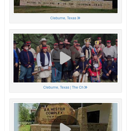
Cleburne, Texas
Cleburne, Texas | The Ch