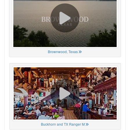
Brownwood, Texas
Buckhorn and TX Ranger M