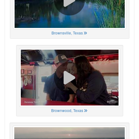
Brownsville, Texas
Brownwood, Texas