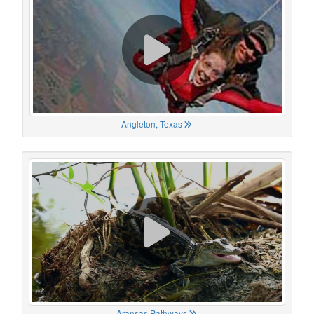
Angleton, Texas
Aransas Pathways