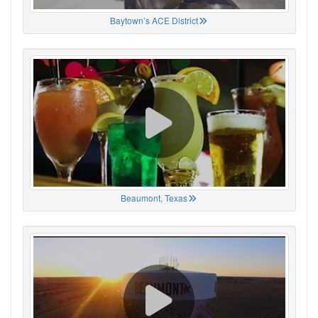
Baytown’s ACE District
Beaumont, Texas