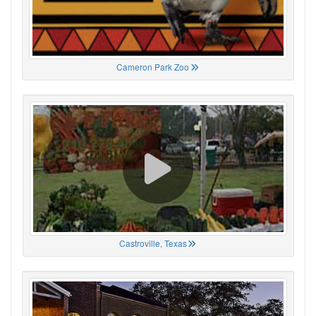
Cameron Park Zoo
Castroville, Texas