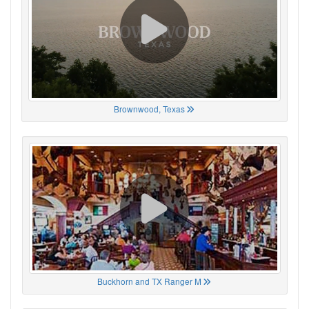
Brownwood, Texas
Buckhorn and TX Ranger M