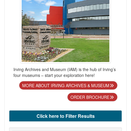
Irving Archives and Museum (IAM) is the hub of Irving’s
four museums – start your exploration here!
MORE ABOUT IRVING ARCHIVES & MUSEUM
ORDER BROCHURE
Click here to Filter Results