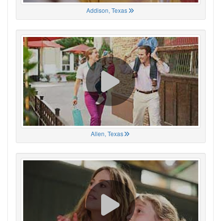
Addison, Texas
Allen, Texas