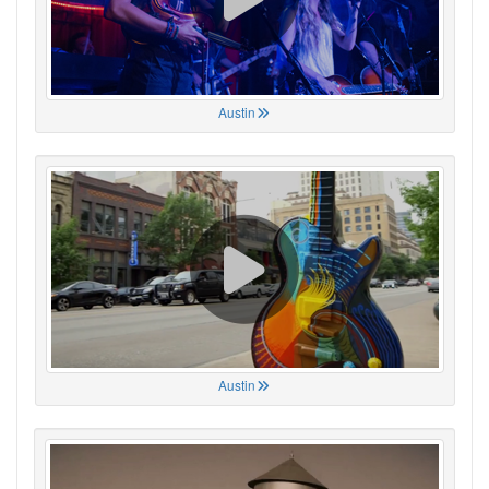
Austin
Austin