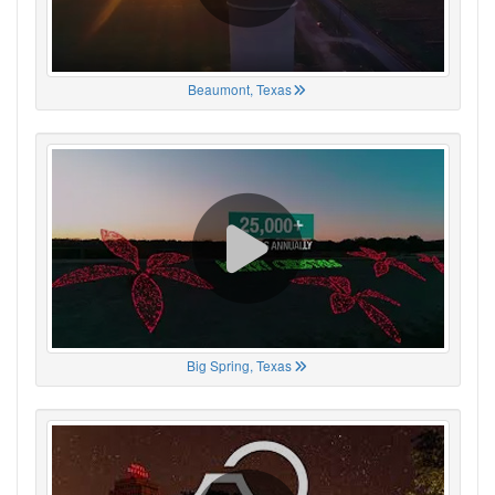
Beaumont, Texas
Big Spring, Texas