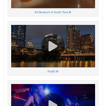
Art Museum of South Texa
Austin