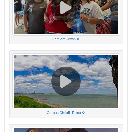
Comfort, Texas
Corpus Christi, Texas