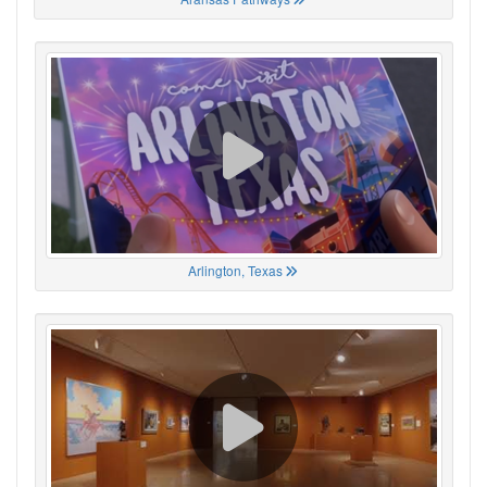
Arlington, Texas