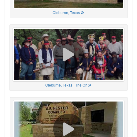
Cleburne, Texas
Cleburne, Texas | The Ch