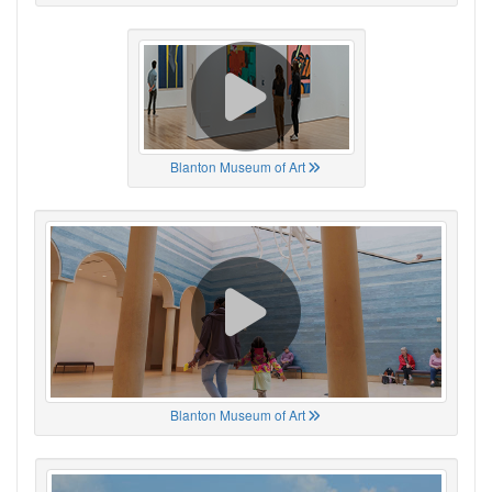
Blanton Museum of Art
Blanton Museum of Art