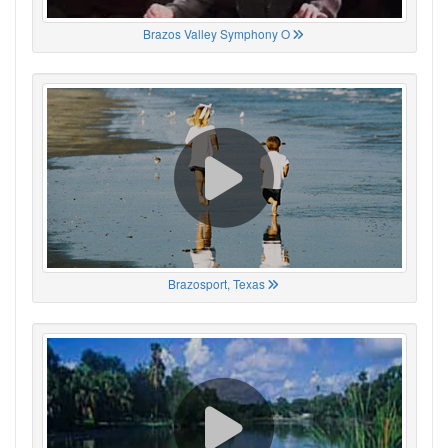
Brazos Valley Symphony O
Brazosport, Texas