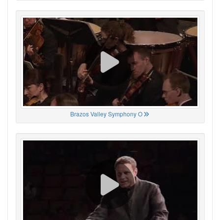
Brazos Valley Symphony O