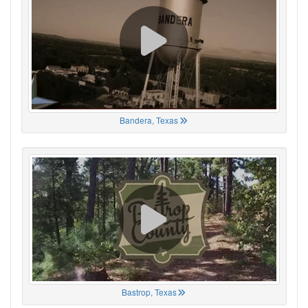
Bandera, Texas
Bastrop, Texas