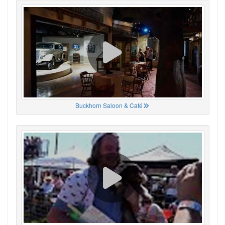
Buckhorn Saloon & Café