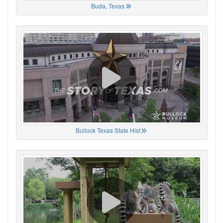
Buda, Texas
Bullock Texas State Hist