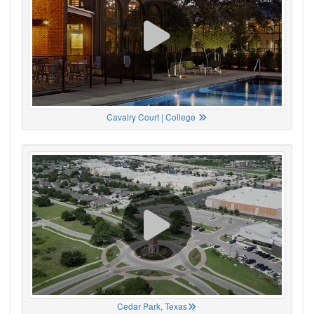
Cavalry Court | College
Cedar Park, Texas