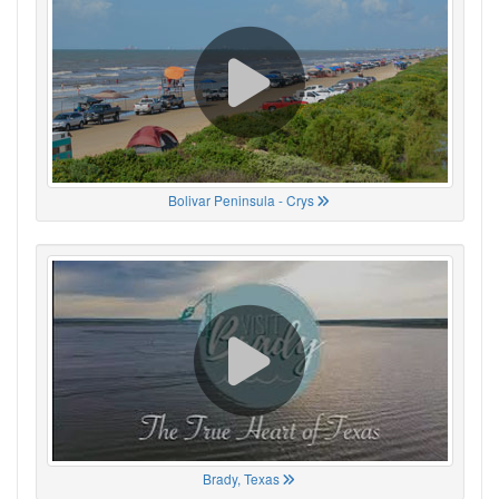
Bolivar Peninsula - Crys
Brady, Texas