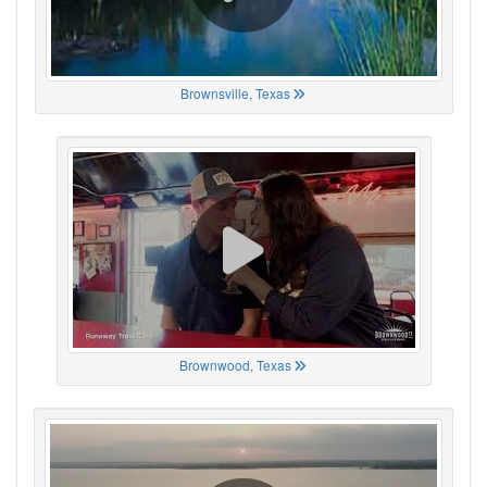
Brownsville, Texas
Brownwood, Texas