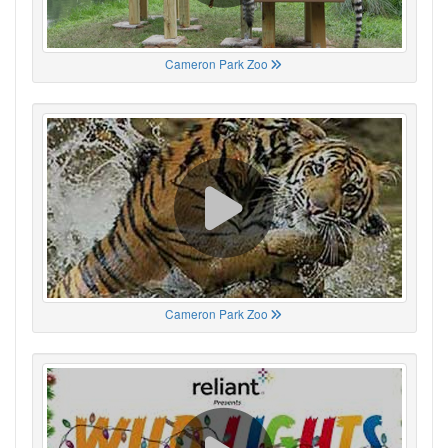
Cameron Park Zoo
Cameron Park Zoo