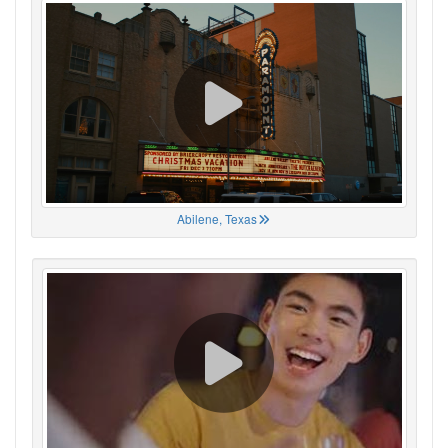
Abilene, Texas