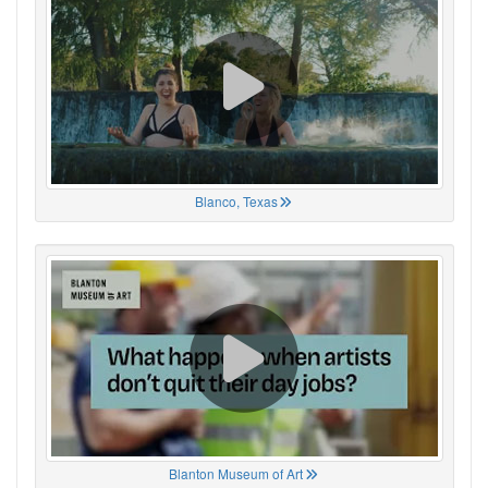
Blanco, Texas
Blanton Museum of Art