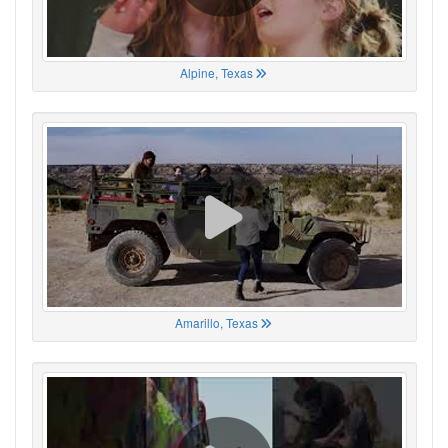
Alpine, Texas
Amarillo, Texas