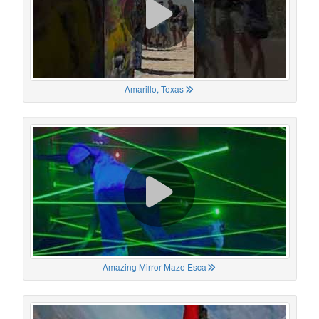
Amarillo, Texas
Amazing Mirror Maze Esca