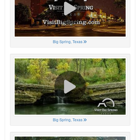
Big Spring, Texas
Big Spring, Texas