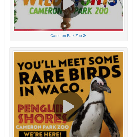
Cameron Park Zoo