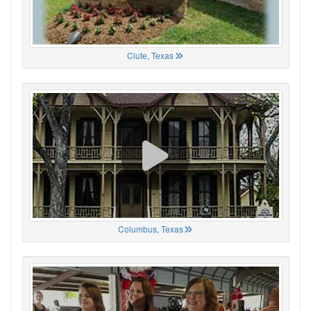
Clute, Texas
Columbus, Texas