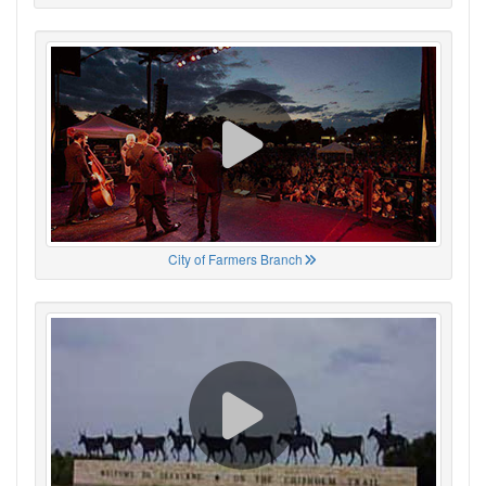
City of Farmers Branch