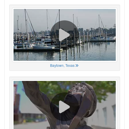
Baytown, Texas