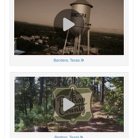
Bandera, Texas
Bastrop, Texas