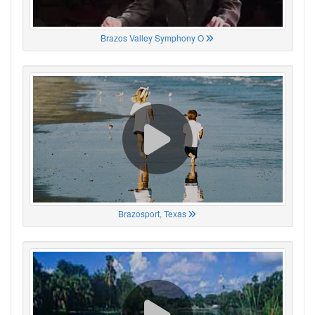
Brazos Valley Symphony O
Brazosport, Texas