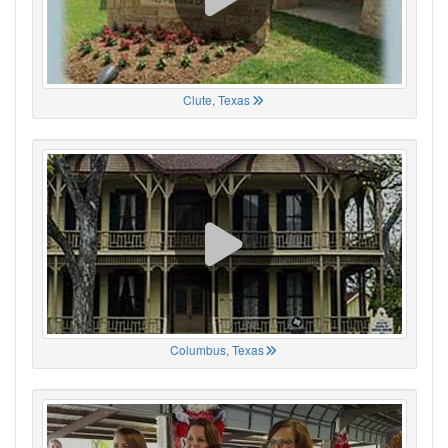
Clute, Texas
Columbus, Texas