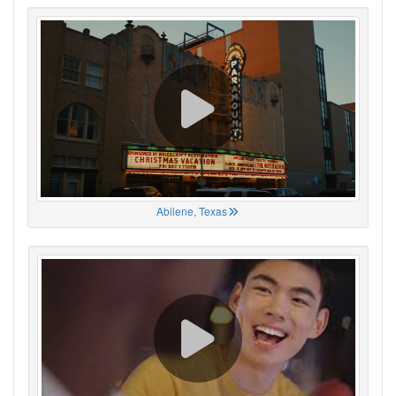
Abilene, Texas