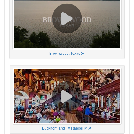
Brownwood, Texas
Buckhorn and TX Ranger M