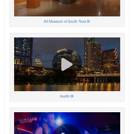
Art Museum of South Texa
Austin