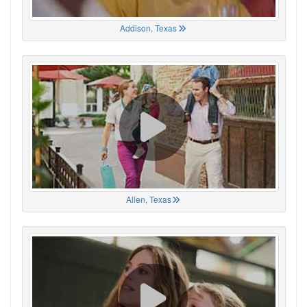
Addison, Texas
Allen, Texas