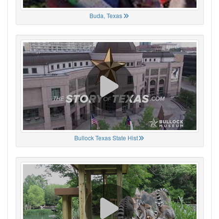
Buda, Texas
Bullock Texas State Hist