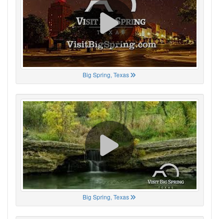
Big Spring, Texas
Big Spring, Texas