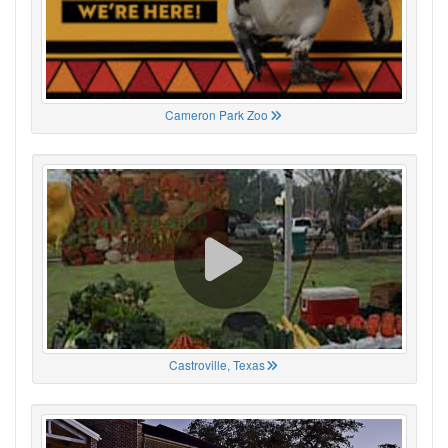
Cameron Park Zoo
Castroville, Texas