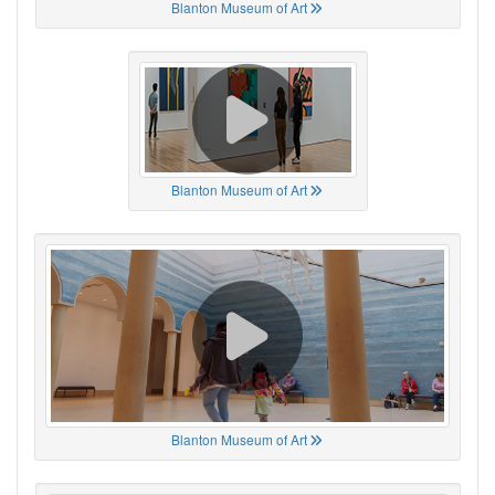
Blanton Museum of Art
Blanton Museum of Art
Blanton Museum of Art