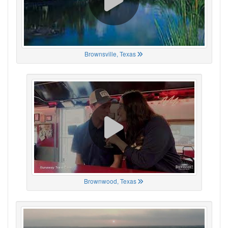
Brownsville, Texas
Brownwood, Texas