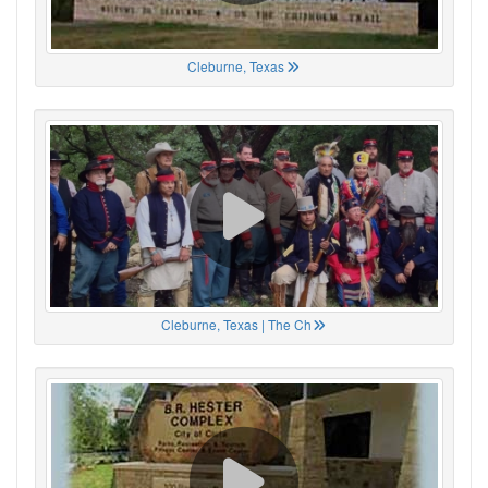
Cleburne, Texas
Cleburne, Texas | The Ch