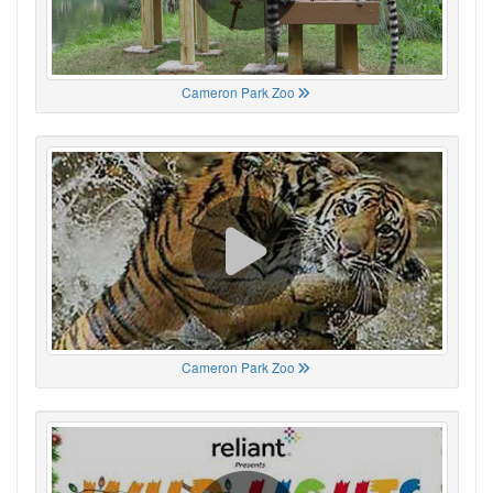
Cameron Park Zoo
Cameron Park Zoo