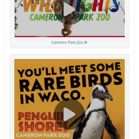
Cameron Park Zoo