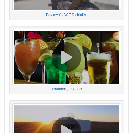
Baytown’s ACE District
Beaumont, Texas