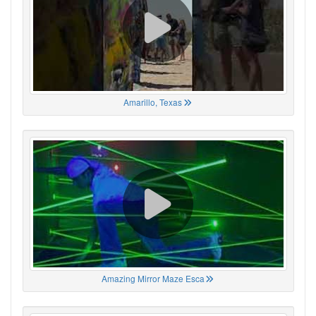
Amarillo, Texas
Amazing Mirror Maze Esca