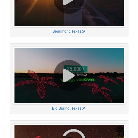
Beaumont, Texas
Big Spring, Texas