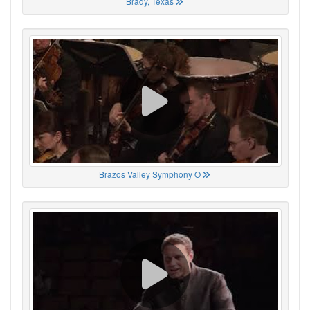
Brady, Texas
Brazos Valley Symphony O