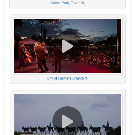
Cedar Park, Texas
City of Farmers Branch