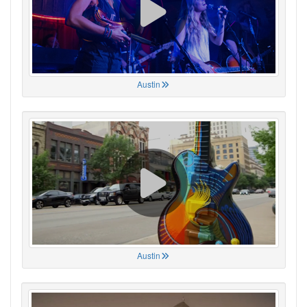
Austin
Austin