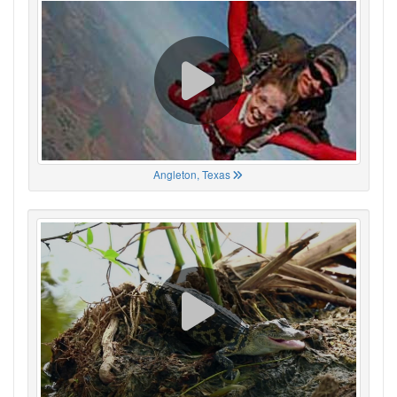
Angleton, Texas