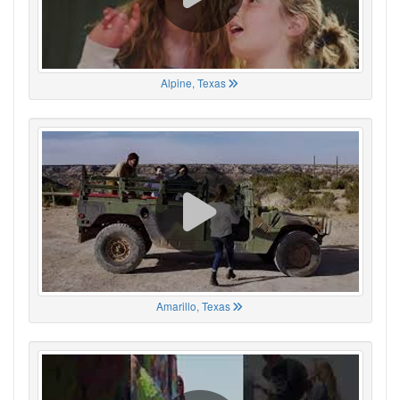
Alpine, Texas
Amarillo, Texas