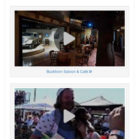
Buckhorn Saloon & Café