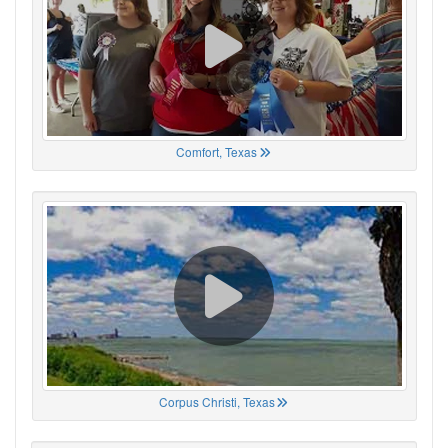
Comfort, Texas
Corpus Christi, Texas