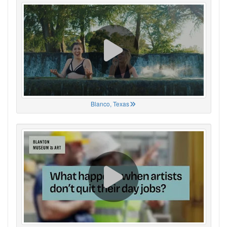
Blanco, Texas