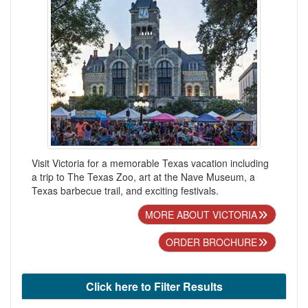
Visit Victoria for a memorable Texas vacation including
a trip to The Texas Zoo, art at the Nave Museum, a
Texas barbecue trail, and exciting festivals.
MORE ABOUT VICTORIA
ORDER BROCHURE
Click here to Filter Results