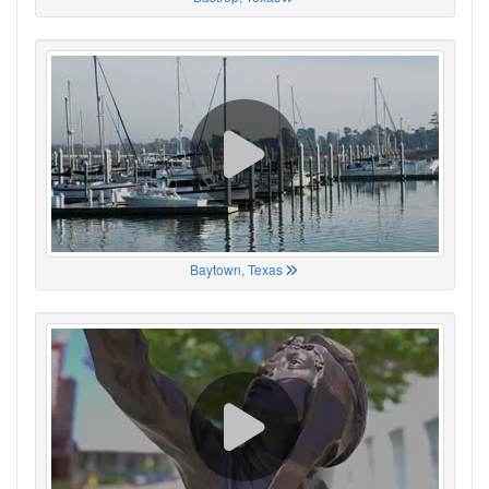
Baytown, Texas