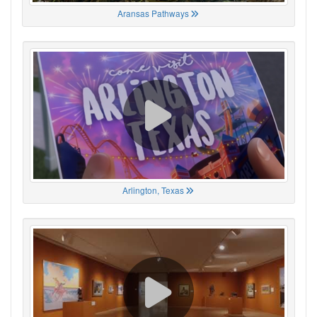
Aransas Pathways
Arlington, Texas