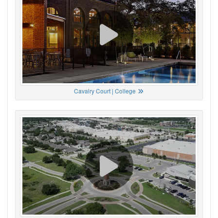
Cavalry Court | College