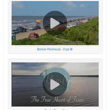
Bolivar Peninsula - Crys