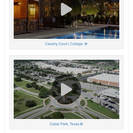
Cavalry Court | College
Cedar Park, Texas