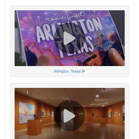
Arlington, Texas