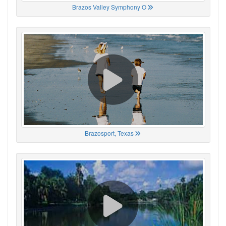
Brazos Valley Symphony O
Brazosport, Texas