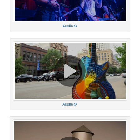
Austin
Austin