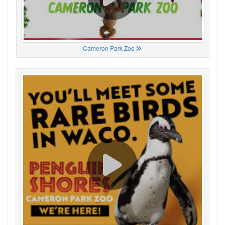
Cameron Park Zoo