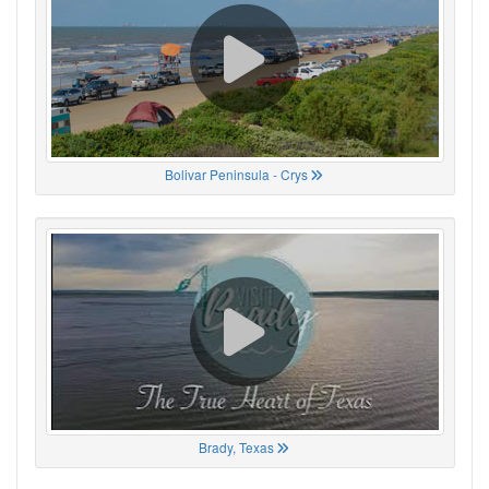
Bolivar Peninsula - Crys
Brady, Texas