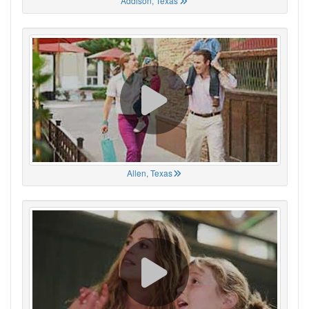
Addison, Texas
Allen, Texas