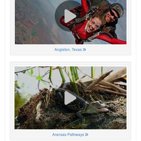
Angleton, Texas
Aransas Pathways