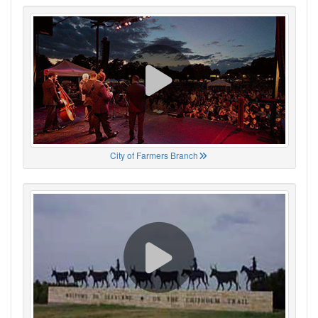
City of Farmers Branch