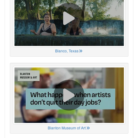
Blanco, Texas
Blanton Museum of Art