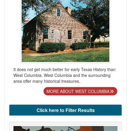
It does not get much better for early Texas History than
West Columbia. West Columbia and the surrounding
area offer many historical treasures.
MORE ABOUT WEST COLUMBIA
Click here to Filter Results