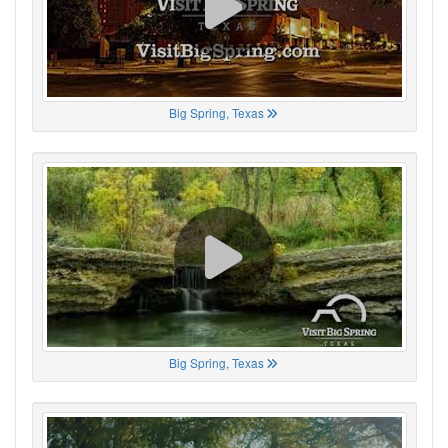
Big Spring, Texas
Big Spring, Texas