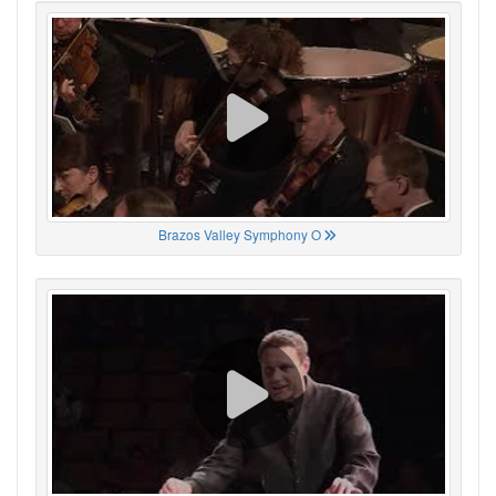
Brazos Valley Symphony O