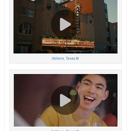
Abilene, Texas