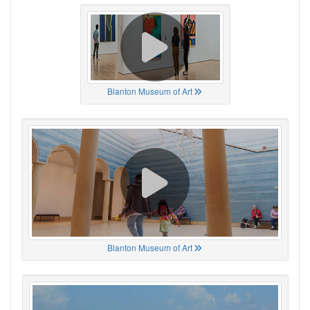
Blanton Museum of Art
Blanton Museum of Art