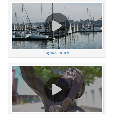
Baytown, Texas