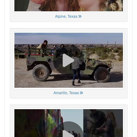
Alpine, Texas
Amarillo, Texas