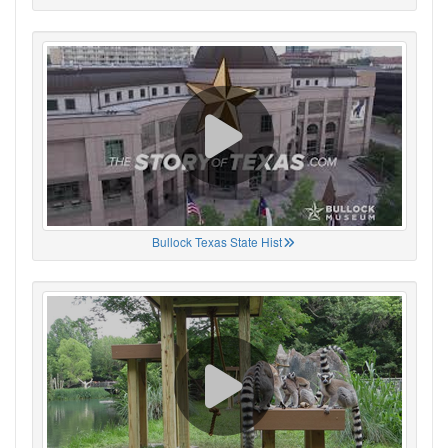
Bullock Texas State Hist