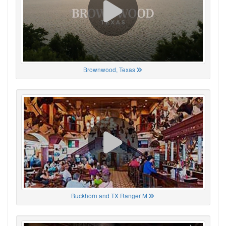
Brownwood, Texas
Buckhorn and TX Ranger M