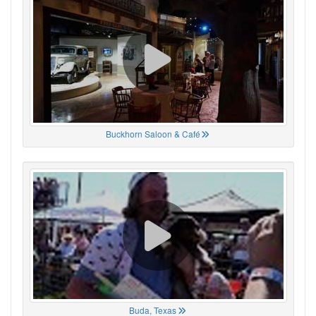
Buckhorn Saloon & Café
Buda, Texas