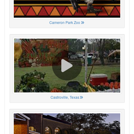
Cameron Park Zoo
Castroville, Texas