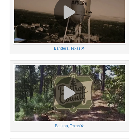
Bandera, Texas
Bastrop, Texas