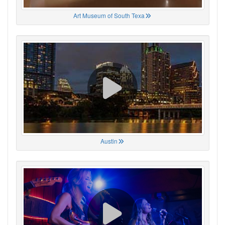
Art Museum of South Texa
Austin