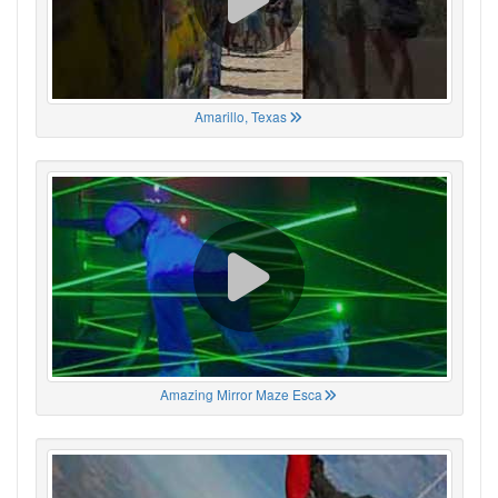
Amarillo, Texas
Amazing Mirror Maze Esca