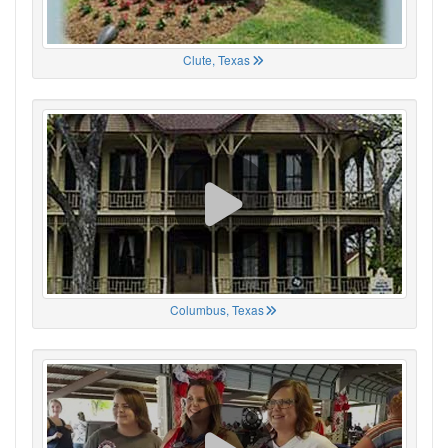
Clute, Texas
Columbus, Texas