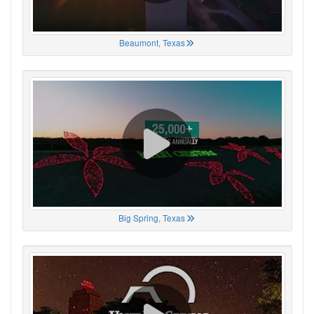
Beaumont, Texas
Big Spring, Texas