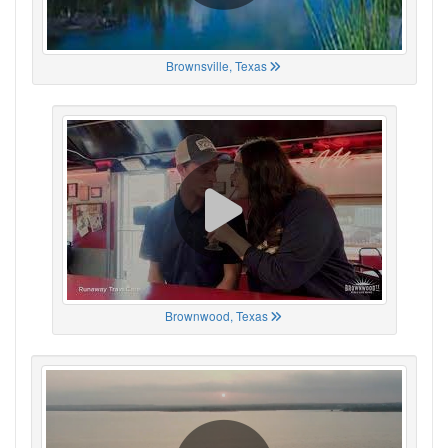
Brownsville, Texas
Brownwood, Texas