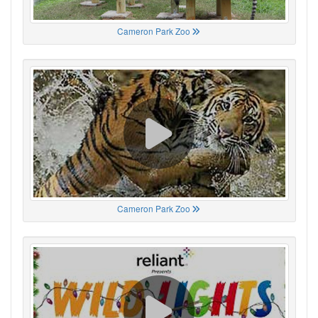
Cameron Park Zoo
Cameron Park Zoo