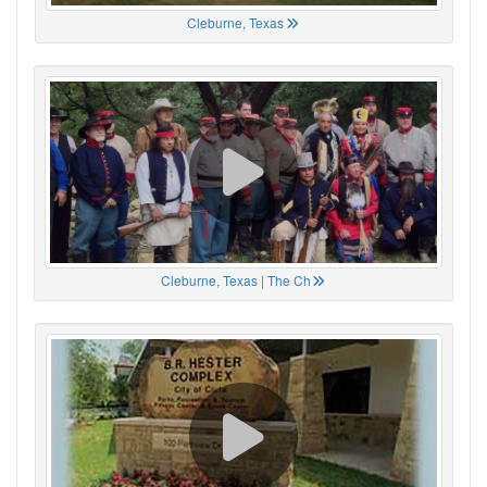
Cleburne, Texas
Cleburne, Texas | The Ch