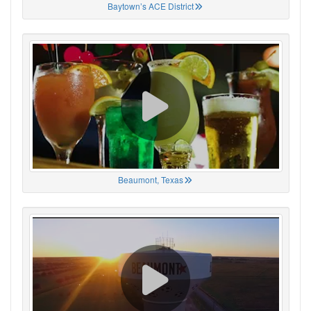
Baytown’s ACE District
Beaumont, Texas