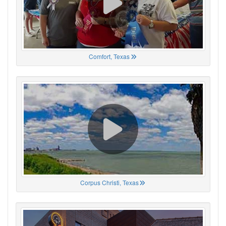
Comfort, Texas
Corpus Christi, Texas