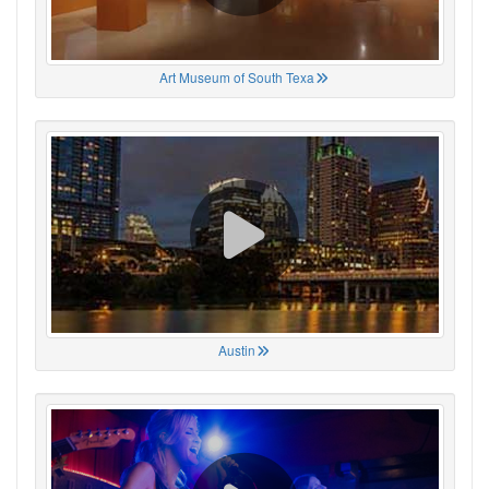
Art Museum of South Texa
Austin