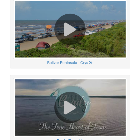
Bolivar Peninsula - Crys