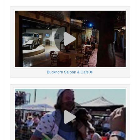
Buckhorn Saloon & Café