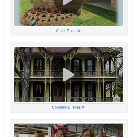
Clute, Texas
Columbus, Texas