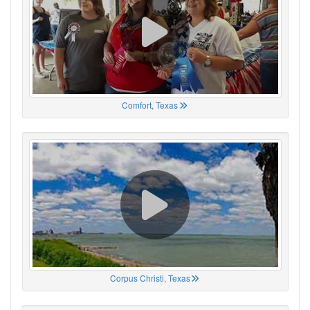
Comfort, Texas
Corpus Christi, Texas