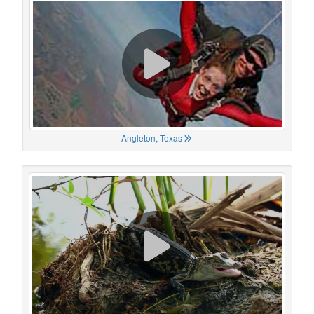
Angleton, Texas