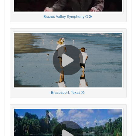
Brazos Valley Symphony O
Brazosport, Texas