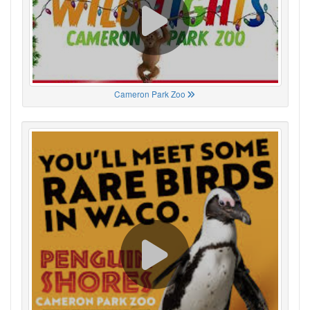
Cameron Park Zoo