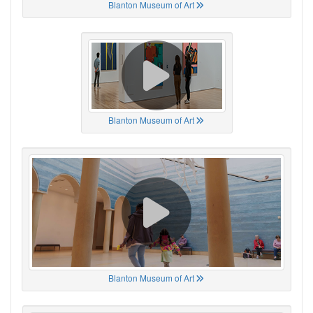
Blanton Museum of Art
Blanton Museum of Art
Blanton Museum of Art