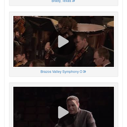
Brady, Texas
Brazos Valley Symphony O