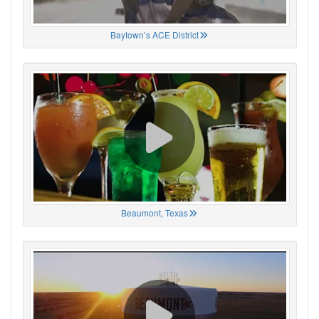
Baytown’s ACE District
Beaumont, Texas