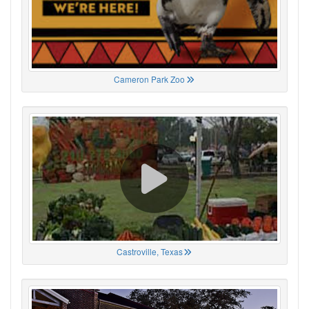
Cameron Park Zoo
Castroville, Texas