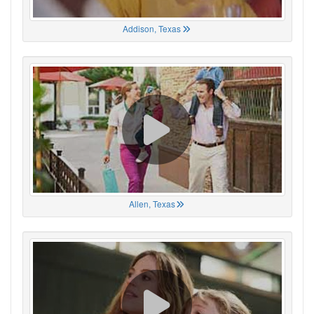
Addison, Texas
Allen, Texas