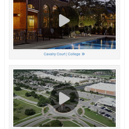
Cavalry Court | College