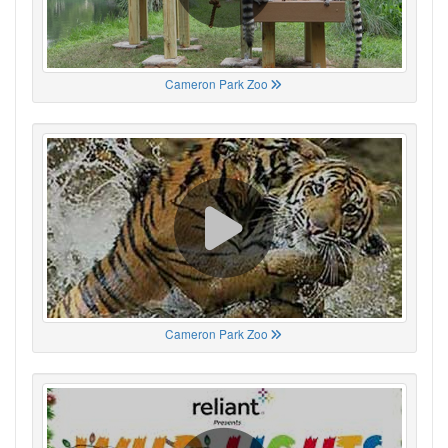
Cameron Park Zoo
Cameron Park Zoo