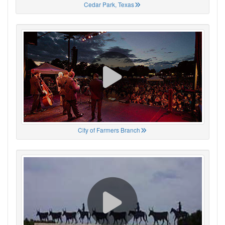
Cedar Park, Texas
City of Farmers Branch