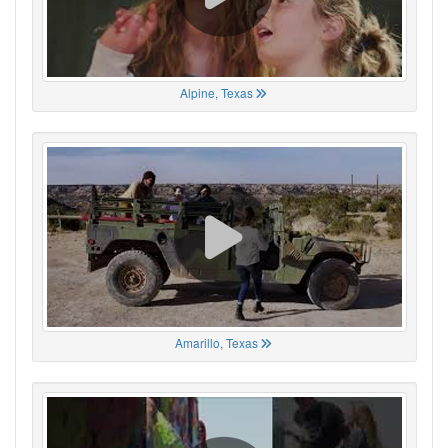
Alpine, Texas
Amarillo, Texas