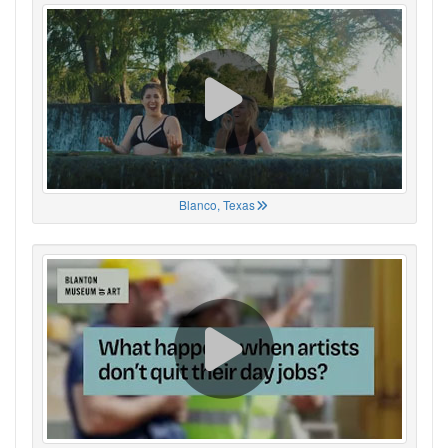
Blanco, Texas