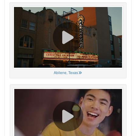
Abilene, Texas