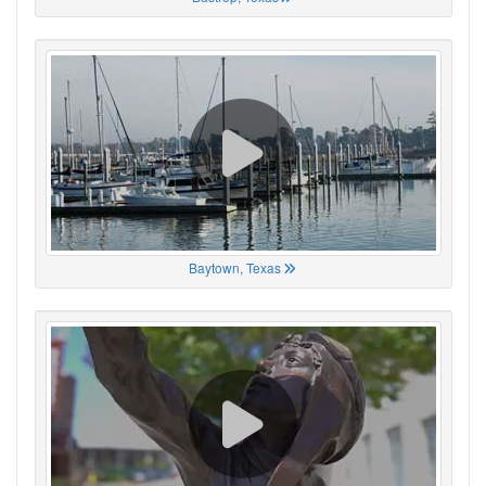
Baytown, Texas