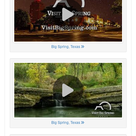
Big Spring, Texas
Big Spring, Texas