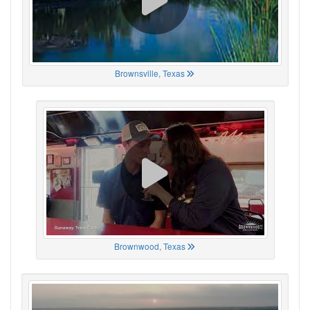
Brownsville, Texas
Brownwood, Texas