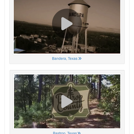
Bandera, Texas
Bastrop, Texas