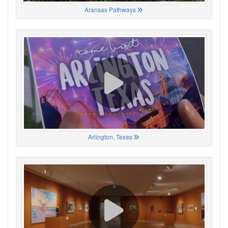
Aransas Pathways
Arlington, Texas