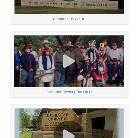
Cleburne, Texas
Cleburne, Texas | The Ch