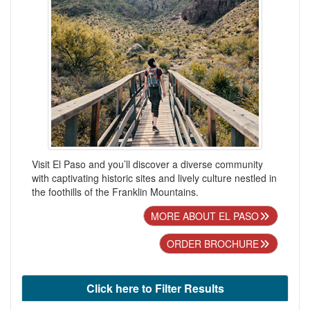
Visit El Paso and you’ll discover a diverse community
with captivating historic sites and lively culture nestled in
the foothills of the Franklin Mountains.
MORE ABOUT EL PASO
ORDER BROCHURE
Click here to Filter Results