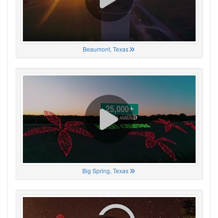
Beaumont, Texas
Big Spring, Texas