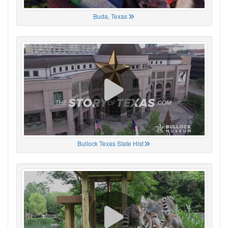
Buda, Texas
Bullock Texas State Hist