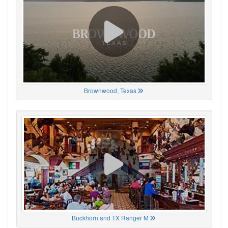
Brownwood, Texas
Buckhorn and TX Ranger M