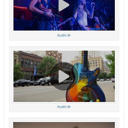
Austin
Austin