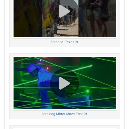
Amarillo, Texas
Amazing Mirror Maze Esca