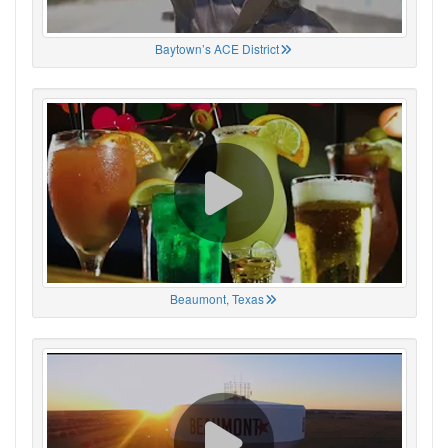
Baytown’s ACE District
Beaumont, Texas