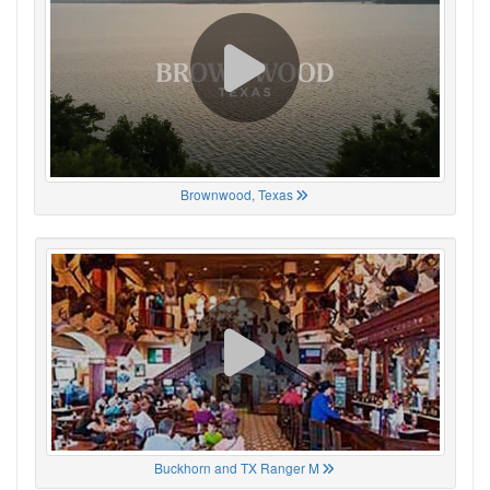
Brownwood, Texas
Buckhorn and TX Ranger M