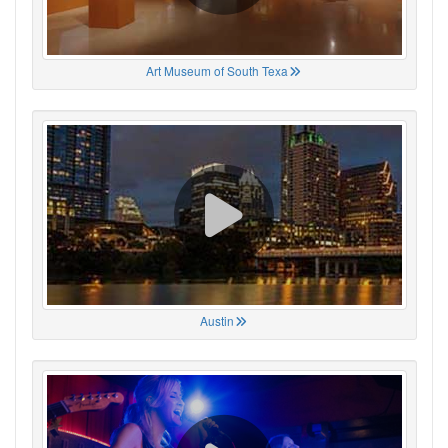
Art Museum of South Texa
Austin