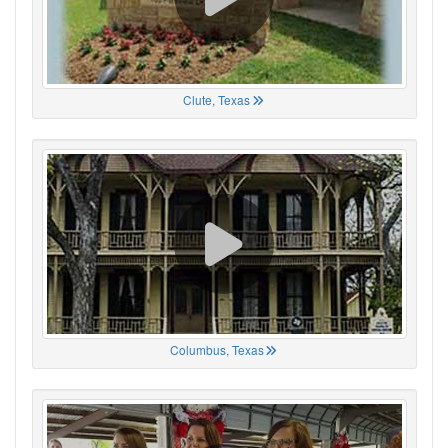
Clute, Texas
Columbus, Texas