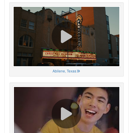
Abilene, Texas