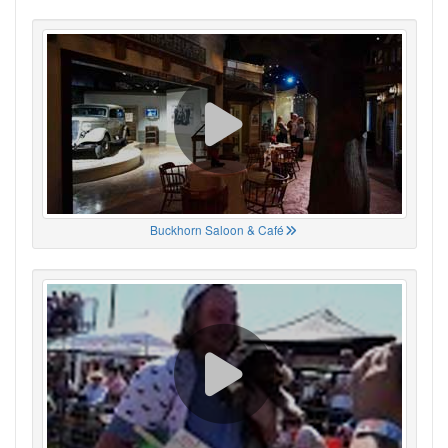
Buckhorn Saloon & Café