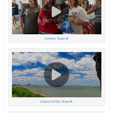
Comfort, Texas
Corpus Christi, Texas