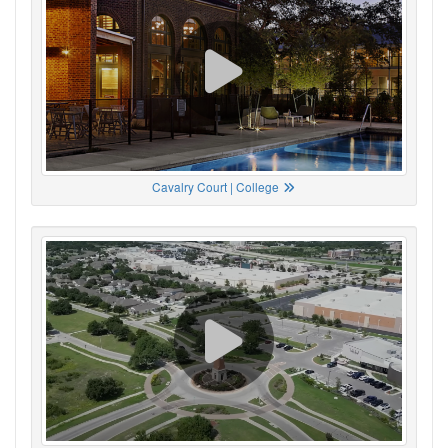
Cavalry Court | College