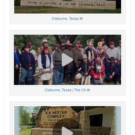
Cleburne, Texas
Cleburne, Texas | The Ch