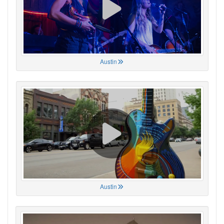
Austin
Austin