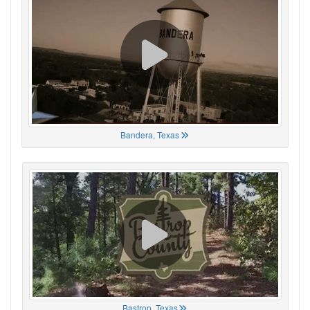
Bandera, Texas
Bastrop, Texas