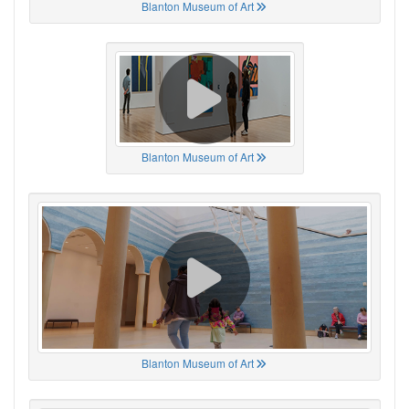
Blanton Museum of Art
Blanton Museum of Art
Blanton Museum of Art