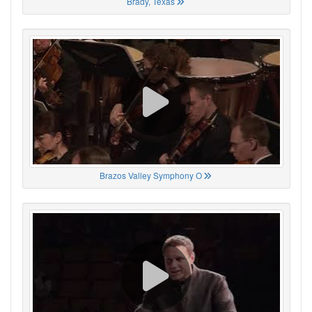
Brady, Texas
Brazos Valley Symphony O