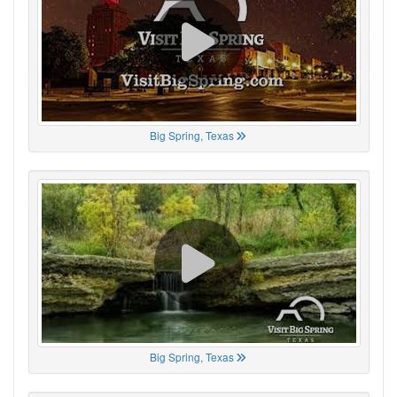
Big Spring, Texas
Big Spring, Texas