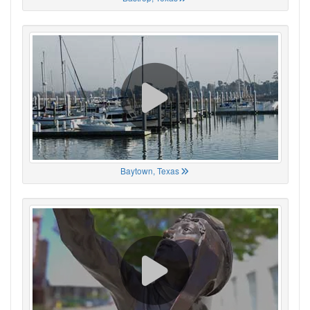
Baytown, Texas