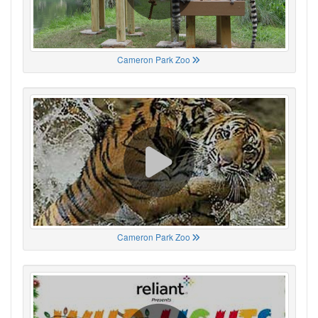
Cameron Park Zoo
Cameron Park Zoo