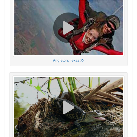
Angleton, Texas