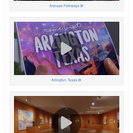
Aransas Pathways
Arlington, Texas