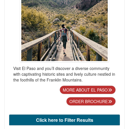
Visit El Paso and you’ll discover a diverse community
with captivating historic sites and lively culture nestled in
the foothills of the Franklin Mountains.
MORE ABOUT EL PASO
ORDER BROCHURE
Click here to Filter Results