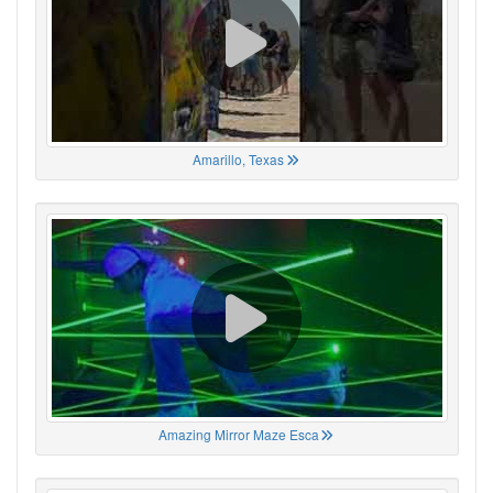
Amarillo, Texas
Amazing Mirror Maze Esca