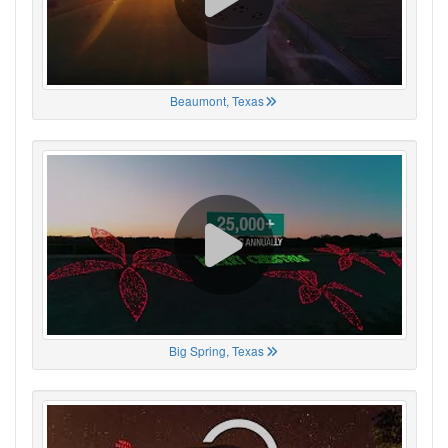
Beaumont, Texas
Big Spring, Texas