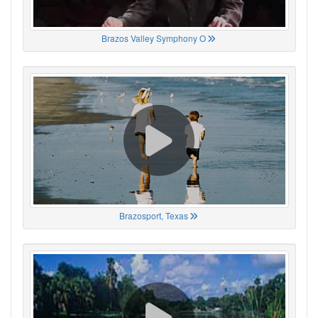
Brazos Valley Symphony O
Brazosport, Texas