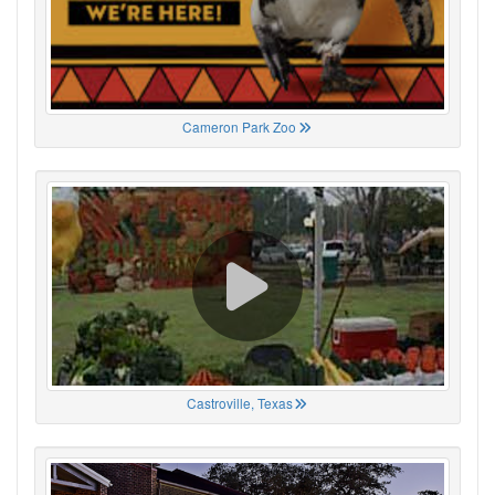
Cameron Park Zoo
Castroville, Texas