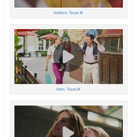
Addison, Texas
Allen, Texas