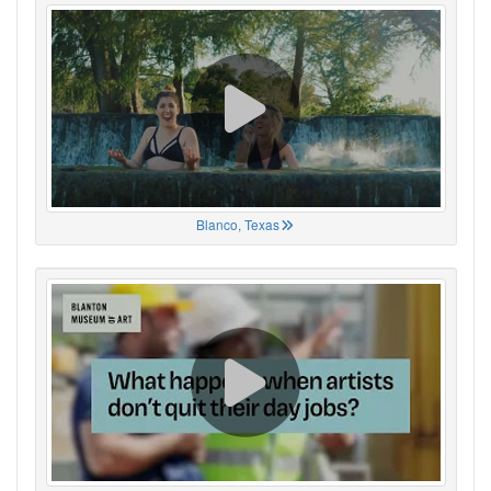
Blanco, Texas