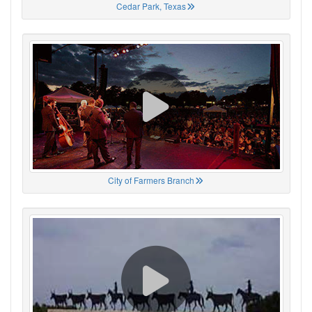
Cedar Park, Texas
City of Farmers Branch