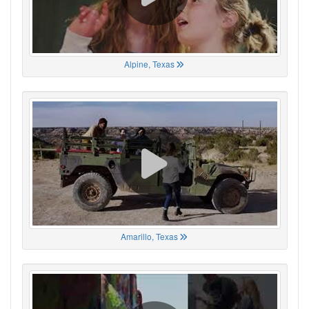
Alpine, Texas
Amarillo, Texas