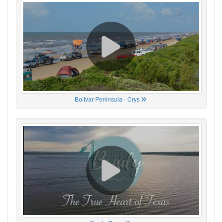
Bolivar Peninsula - Crys