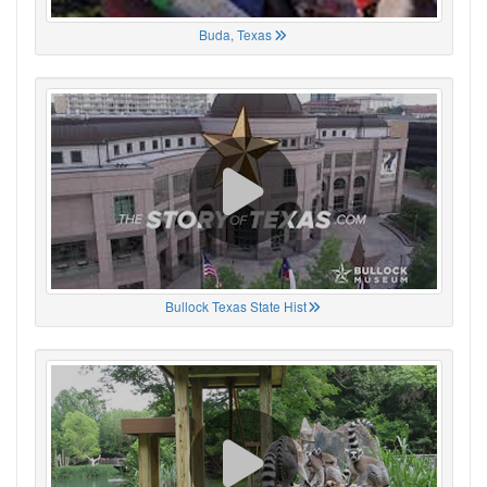
Buda, Texas
Bullock Texas State Hist