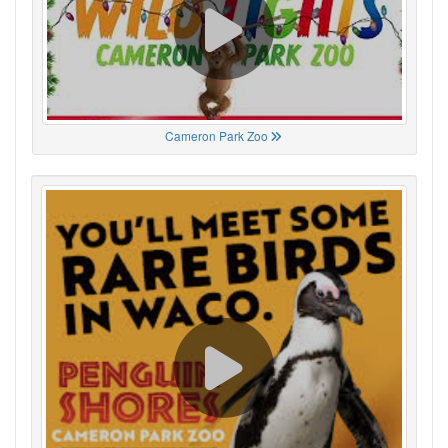
Cameron Park Zoo