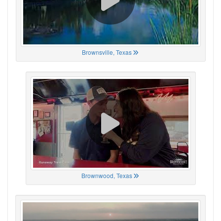
Brownsville, Texas
Brownwood, Texas