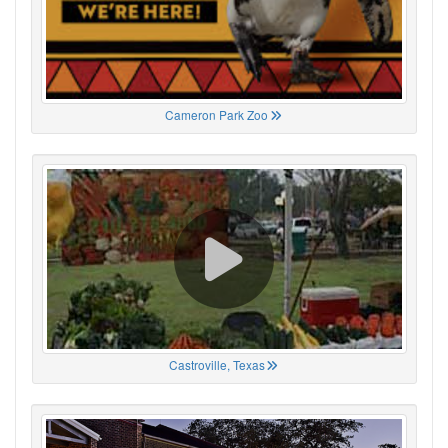
Cameron Park Zoo
Castroville, Texas