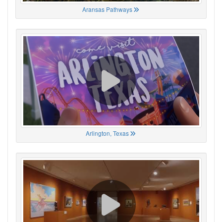
Aransas Pathways
Arlington, Texas