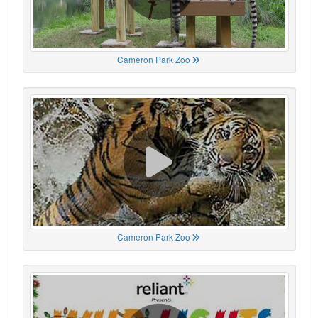
Cameron Park Zoo
Cameron Park Zoo