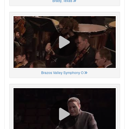
Brady, Texas
Brazos Valley Symphony O