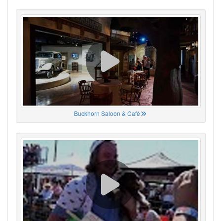
Buckhorn Saloon & Café