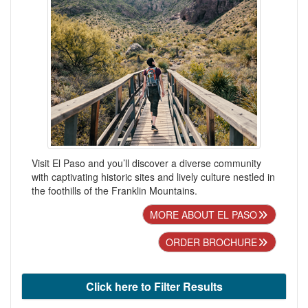
Visit El Paso and you’ll discover a diverse community
with captivating historic sites and lively culture nestled in
the foothills of the Franklin Mountains.
MORE ABOUT EL PASO
ORDER BROCHURE
Click here to Filter Results