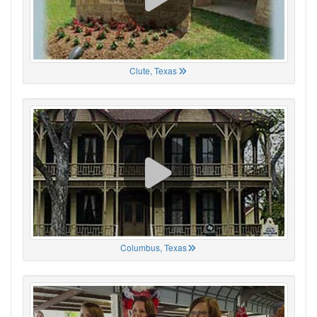
Clute, Texas
Columbus, Texas