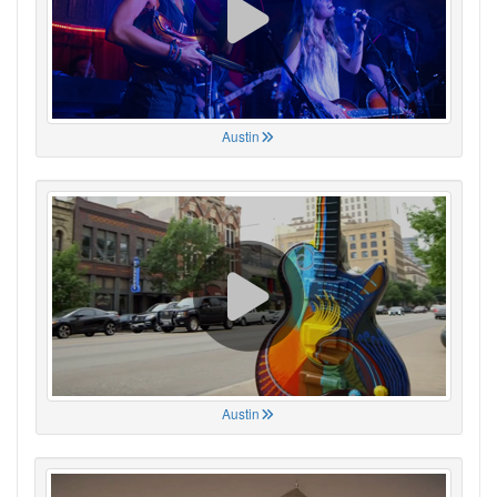
Austin
Austin