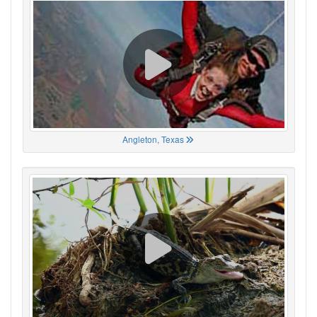
Angleton, Texas