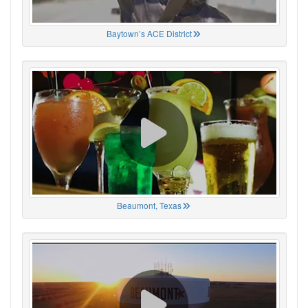
Baytown’s ACE District
Beaumont, Texas