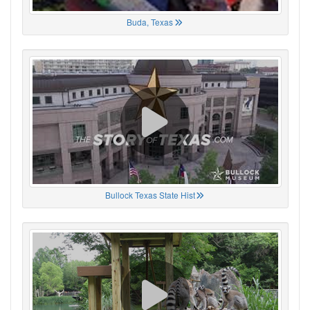
Buda, Texas
Bullock Texas State Hist