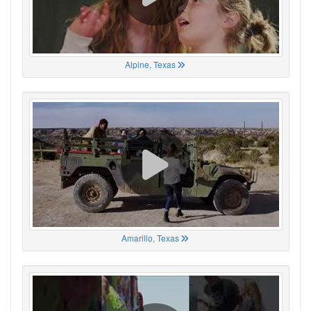
Alpine, Texas
Amarillo, Texas