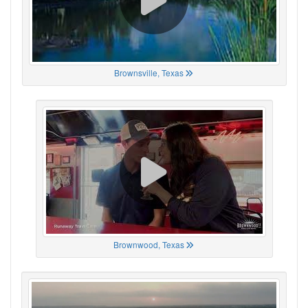
Brownsville, Texas
Brownwood, Texas