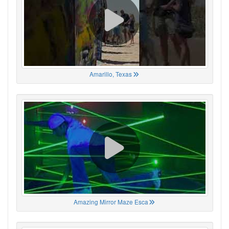
Amarillo, Texas
Amazing Mirror Maze Esca