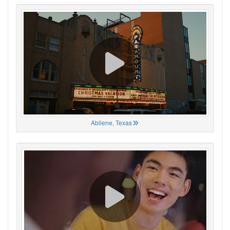
Abilene, Texas