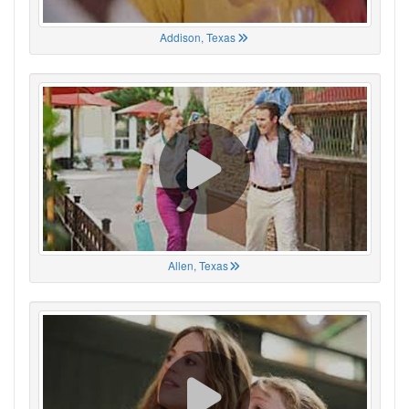
Addison, Texas
Allen, Texas