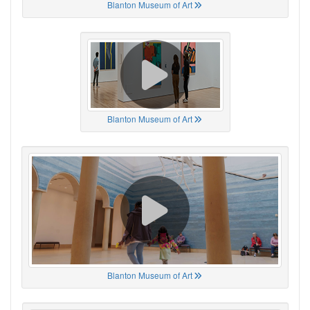
Blanton Museum of Art
Blanton Museum of Art
Blanton Museum of Art