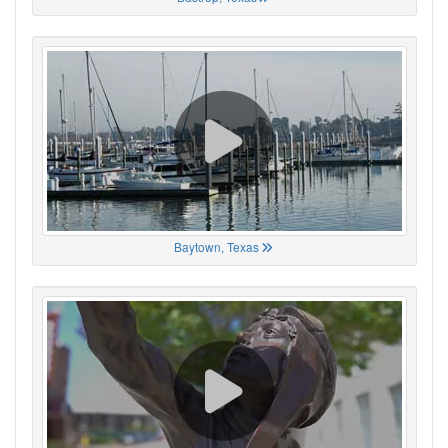
Baytown, Texas