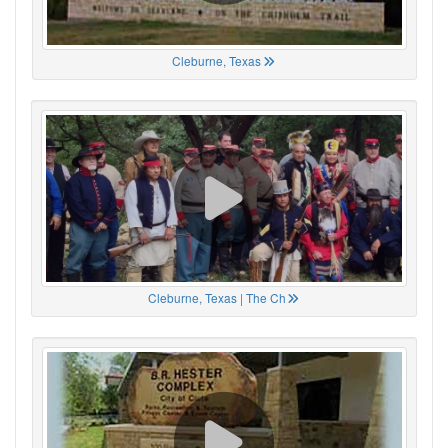
Cleburne, Texas
Cleburne, Texas | The Ch