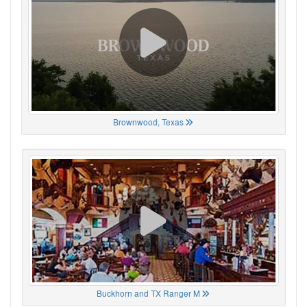
Brownwood, Texas
Buckhorn and TX Ranger M