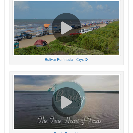
Bolivar Peninsula - Crys