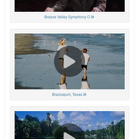
Brazos Valley Symphony O
Brazosport, Texas