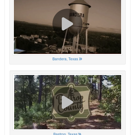
Bandera, Texas
Bastrop, Texas