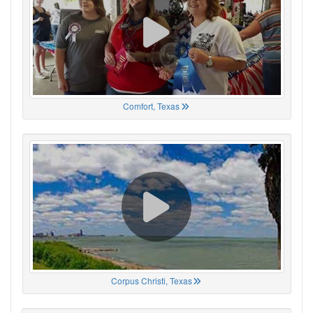
Comfort, Texas
Corpus Christi, Texas