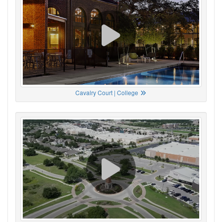
Cavalry Court | College