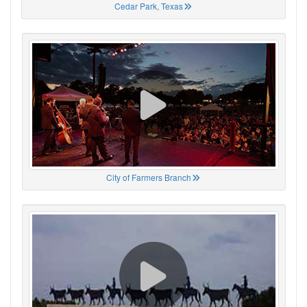
Cedar Park, Texas
City of Farmers Branch