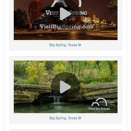
Big Spring, Texas
Big Spring, Texas