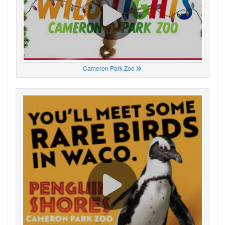
Cameron Park Zoo