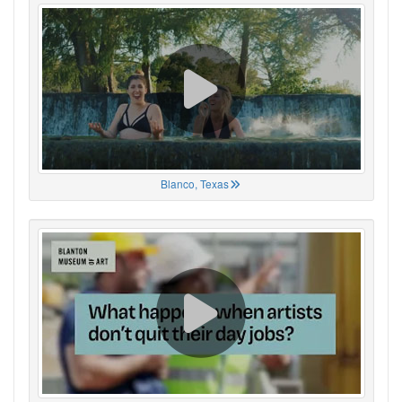
Blanco, Texas