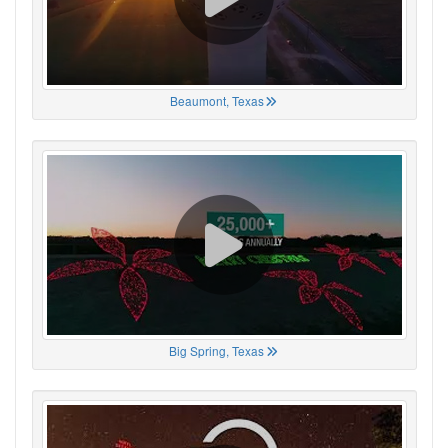
Beaumont, Texas
Big Spring, Texas