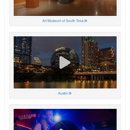
Art Museum of South Texa
Austin