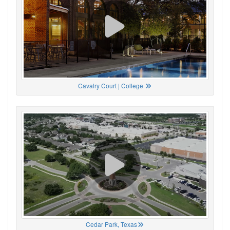
Cavalry Court | College
Cedar Park, Texas