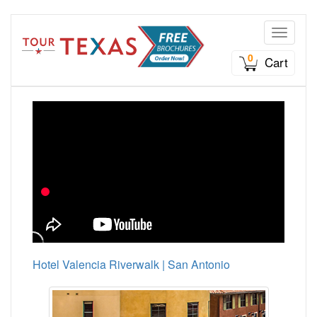
Toggle n
0
Cart
Hotel Valencia Riverwalk | San Antonio