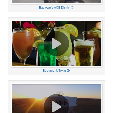
Baytown’s ACE District
Beaumont, Texas