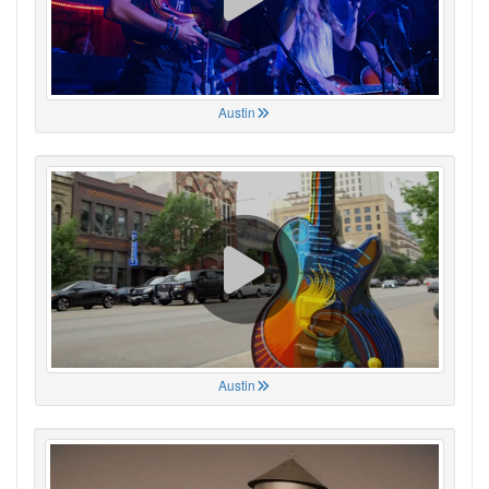
Austin
Austin