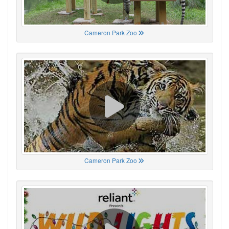
Cameron Park Zoo
Cameron Park Zoo