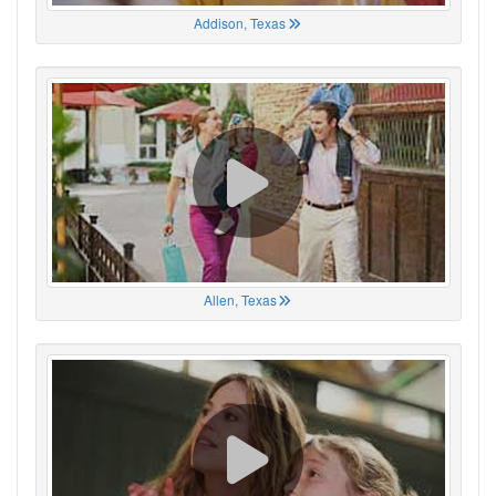
Addison, Texas
Allen, Texas