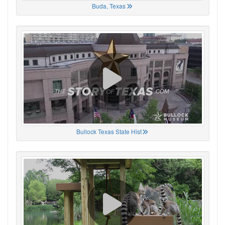
Buda, Texas
Bullock Texas State Hist