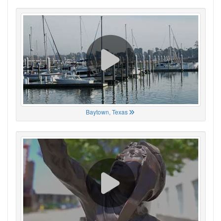
Baytown, Texas