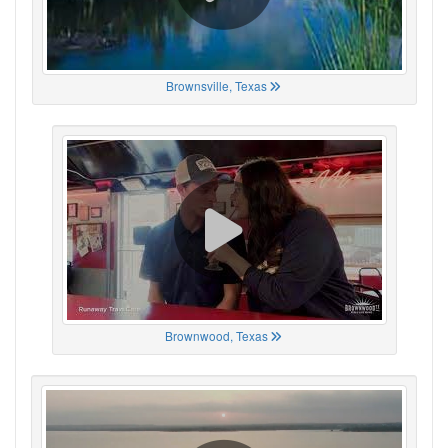
Brownsville, Texas
Brownwood, Texas