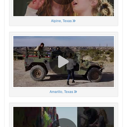
Alpine, Texas
Amarillo, Texas