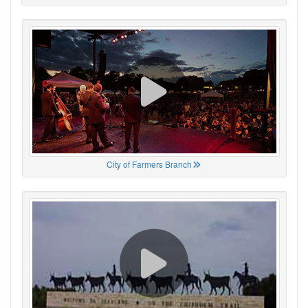
City of Farmers Branch