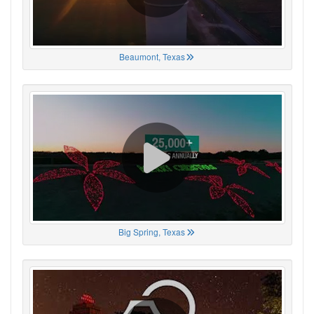
Beaumont, Texas
Big Spring, Texas