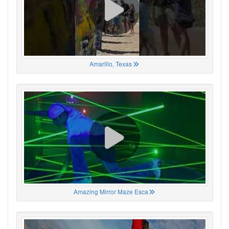
Amarillo, Texas
Amazing Mirror Maze Esca