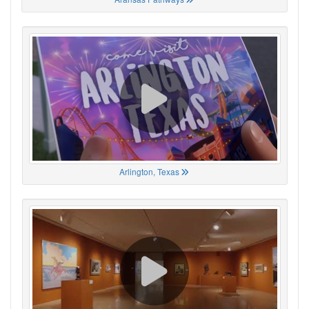
Arlington, Texas