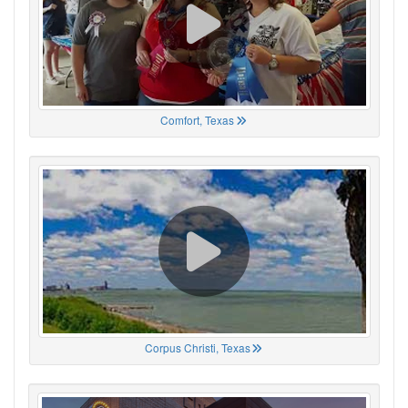
Comfort, Texas
Corpus Christi, Texas