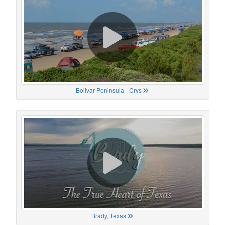
Bolivar Peninsula - Crys
Brady, Texas