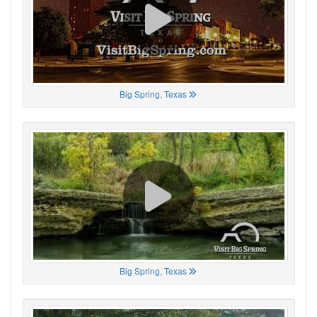
Big Spring, Texas
Big Spring, Texas