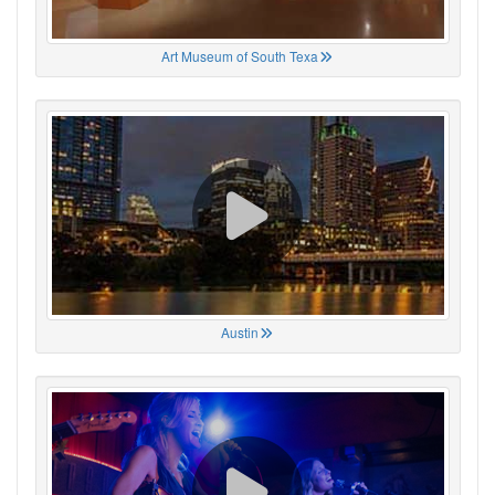
Art Museum of South Texa
Austin