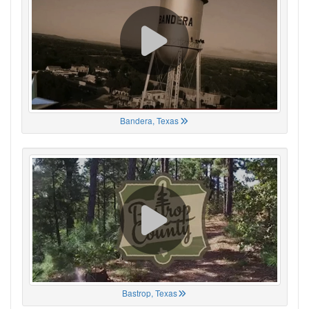
Bandera, Texas
Bastrop, Texas