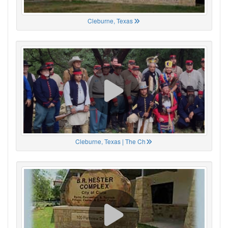
Cleburne, Texas
Cleburne, Texas | The Ch