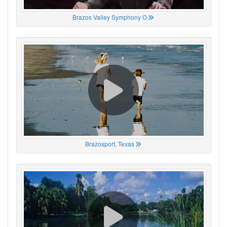
Brazos Valley Symphony O
Brazosport, Texas