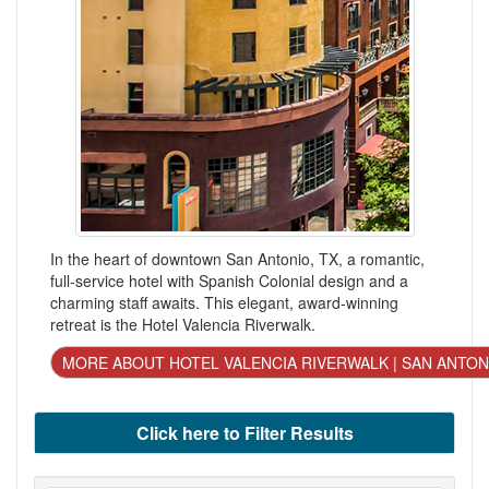
In the heart of downtown San Antonio, TX, a romantic,
full-service hotel with Spanish Colonial design and a
charming staff awaits. This elegant, award-winning
retreat is the Hotel Valencia Riverwalk.
MORE ABOUT HOTEL VALENCIA RIVERWALK | SAN ANTON
Click here to Filter Results