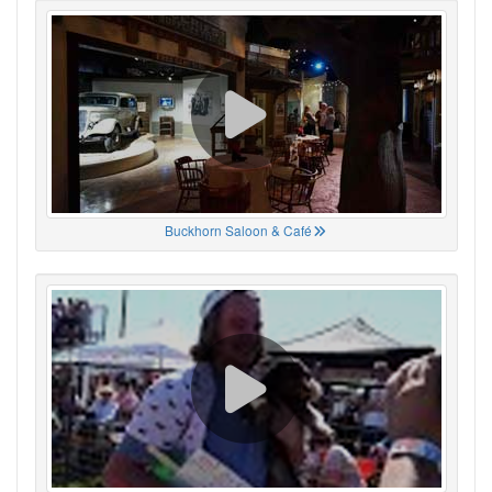
Buckhorn Saloon & Café