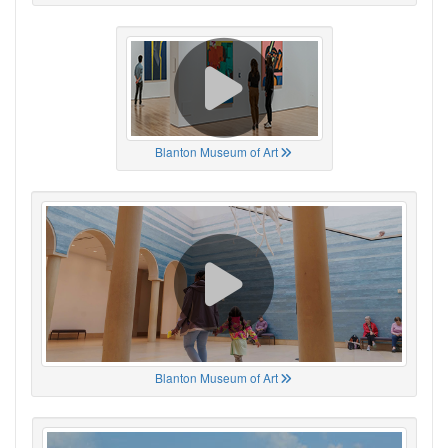
Blanton Museum of Art
Blanton Museum of Art