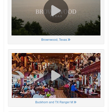
Brownwood, Texas
Buckhorn and TX Ranger M