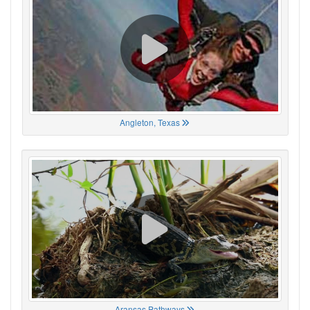
Angleton, Texas
Aransas Pathways