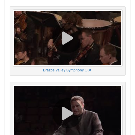
Brazos Valley Symphony O