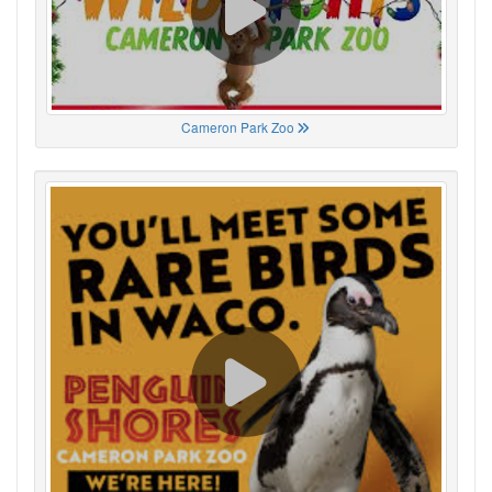
Cameron Park Zoo