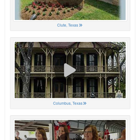
Clute, Texas
Columbus, Texas