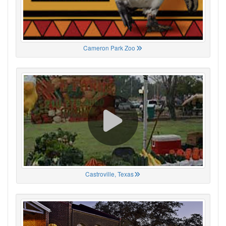
Cameron Park Zoo
Castroville, Texas