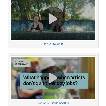
Blanco, Texas
Blanton Museum of Art