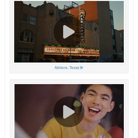
Abilene, Texas