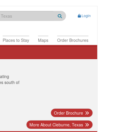
Login
Places to Stay
Maps
Order Brochures
nating
es south of
Order Brochure
More About Cleburne, Texas