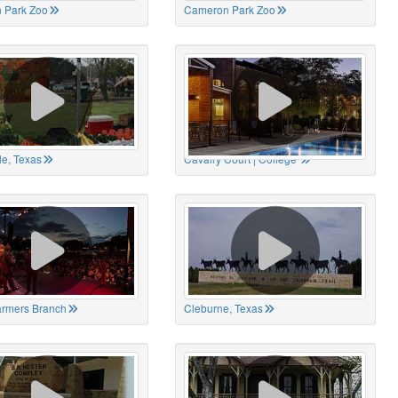
 Park Zoo
Cameron Park Zoo
le, Texas
Cavalry Court | College
Farmers Branch
Cleburne, Texas