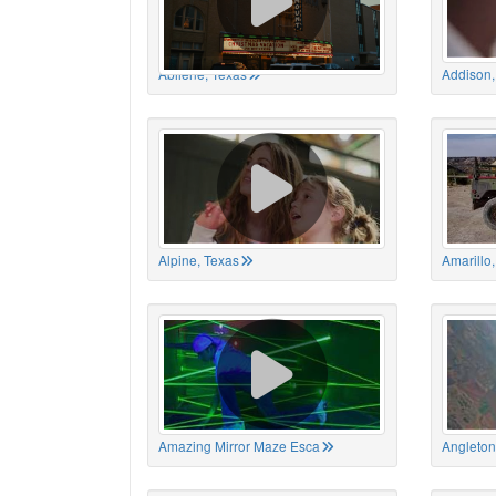
Abilene, Texas
Addison,
Alpine, Texas
Amarillo
Amazing Mirror Maze Esca
Angleton