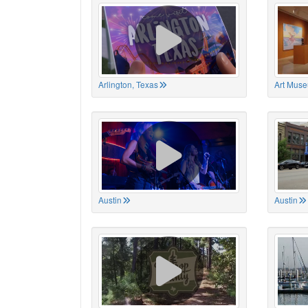
Arlington, Texas
Art Muse
Austin
Austin