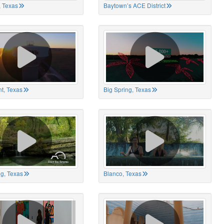
 Texas
Baytown’s ACE District
t, Texas
Big Spring, Texas
ng, Texas
Blanco, Texas