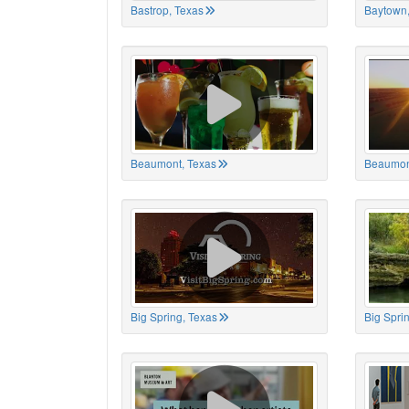
Bastrop, Texas
Baytown,
Beaumont, Texas
Beaumon
Big Spring, Texas
Big Spri