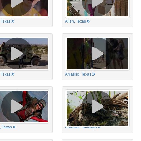
 Texas
Allen, Texas
, Texas
Amarillo, Texas
, Texas
Aransas Pathways