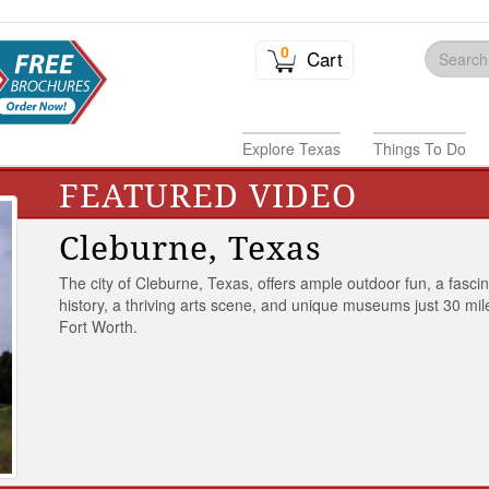
0
Cart
Explore Texas
Things To Do
FEATURED VIDEO
Cleburne, Texas
The city of Cleburne, Texas, offers ample outdoor fun, a fasci
history, a thriving arts scene, and unique museums just 30 mil
Fort Worth.