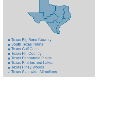
Texas Big Bend Country
South Texas Plains
Texas Gulf Coast
Texas Hill Country
Texas Panhandle Plains
Texas Prairies and Lakes
Texas Piney Woods
Texas Statewide Attractions