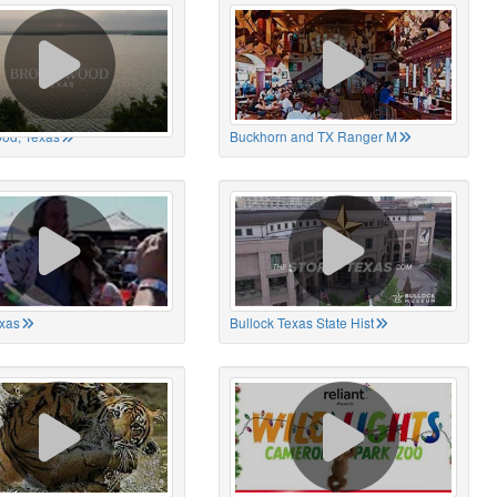
od, Texas
Buckhorn and TX Ranger M
xas
Bullock Texas State Hist