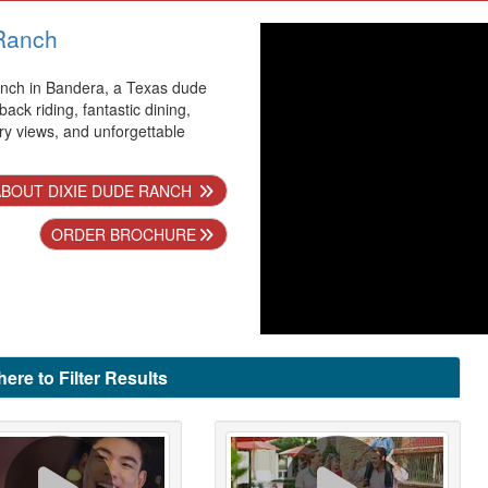
Ranch
nch in Bandera, a Texas dude
back riding, fantastic dining,
ry views, and unforgettable
.
BOUT DIXIE DUDE RANCH
ORDER BROCHURE
here to Filter Results