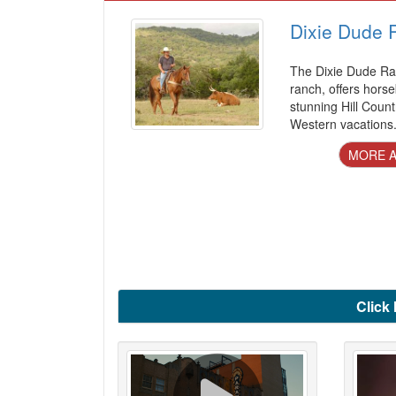
Dixie Dude 
The Dixie Dude Ra
ranch, offers horse
stunning Hill Count
Western vacations
MORE A
Click 