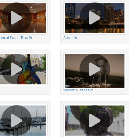
um of South Texa
Austin
Bandera, Texas