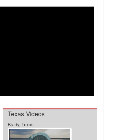
Texas Videos
Brady, Texas