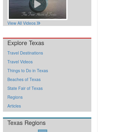
View All Videos
Explore Texas
Travel Destinations
Travel Videos
Things to Do in Texas
Beaches of Texas
State Fair of Texas
Regions
Articles
Texas Regions