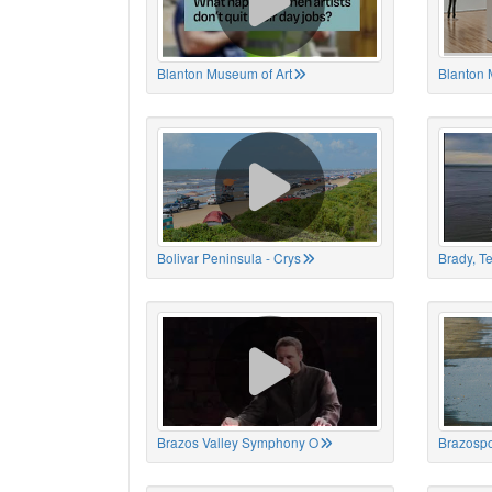
Blanton Museum of Art
Blanton 
Bolivar Peninsula - Crys
Brady, T
Brazos Valley Symphony O
Brazospo