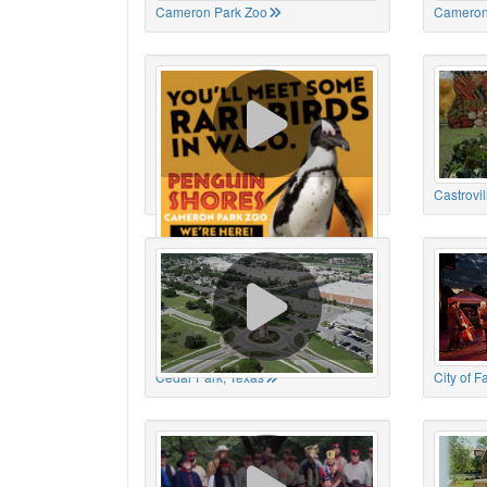
Cameron Park Zoo
Cameron
Cameron Park Zoo
Castrovil
Cedar Park, Texas
City of 