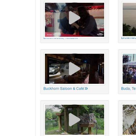
Brownwood, Texas
Brownwo
Buckhorn Saloon & Café
Buda, Te