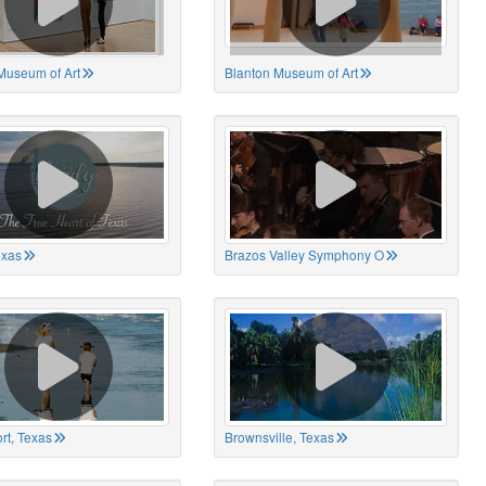
Museum of Art
Blanton Museum of Art
exas
Brazos Valley Symphony O
rt, Texas
Brownsville, Texas