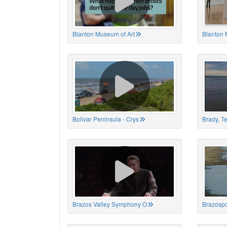
Blanton Museum of Art
Blanton 
Bolivar Peninsula - Crys
Brady, T
Brazos Valley Symphony O
Brazospo