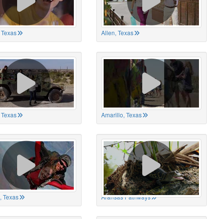
 Texas
Allen, Texas
, Texas
Amarillo, Texas
, Texas
Aransas Pathways