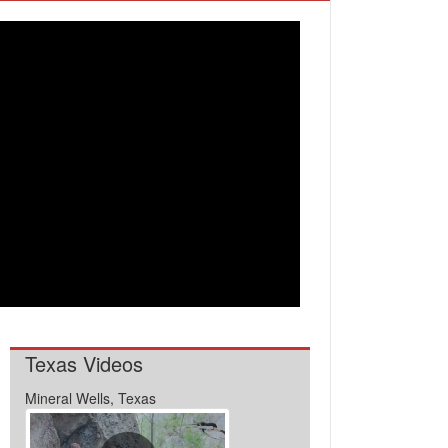
Texas Videos
Mineral Wells, Texas