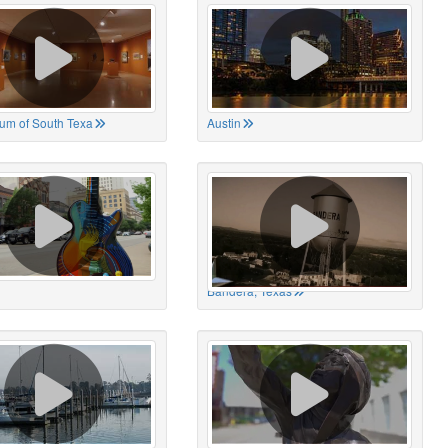
um of South Texa
Austin
Bandera, Texas