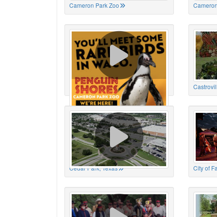
Cameron Park Zoo
Cameron
Cameron Park Zoo
Castrovil
Cedar Park, Texas
City of 