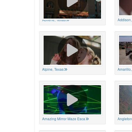
Abilene, Texas
Addison,
Alpine, Texas
Amarillo
Amazing Mirror Maze Esca
Angleton