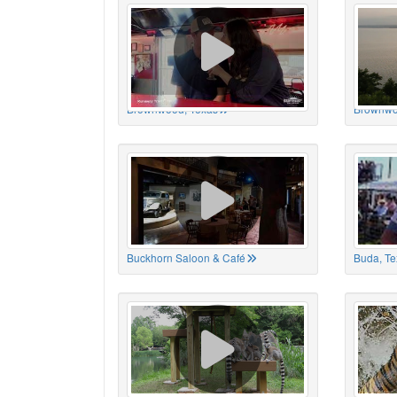
Brownwood, Texas
Brownwo
Buckhorn Saloon & Café
Buda, Te