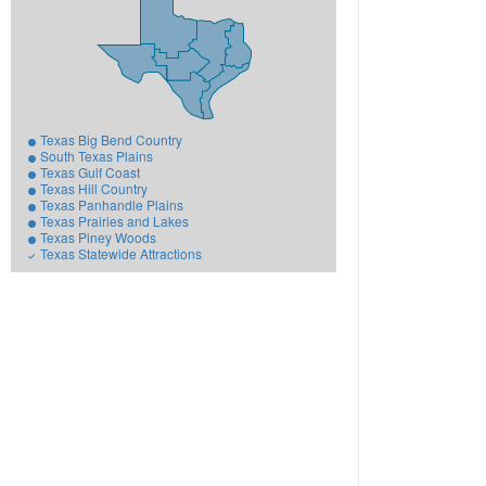
Texas Big Bend Country
South Texas Plains
Texas Gulf Coast
Texas Hill Country
Texas Panhandle Plains
Texas Prairies and Lakes
Texas Piney Woods
Texas Statewide Attractions