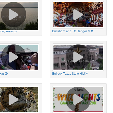
od, Texas
Buckhorn and TX Ranger M
xas
Bullock Texas State Hist