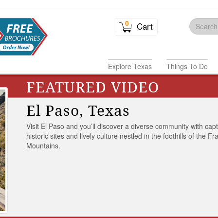
0
Cart
Explore Texas
Things To Do
FEATURED VIDEO
El Paso, Texas
Visit El Paso and you’ll discover a diverse community with capt
historic sites and lively culture nestled in the foothills of the Fr
Mountains.