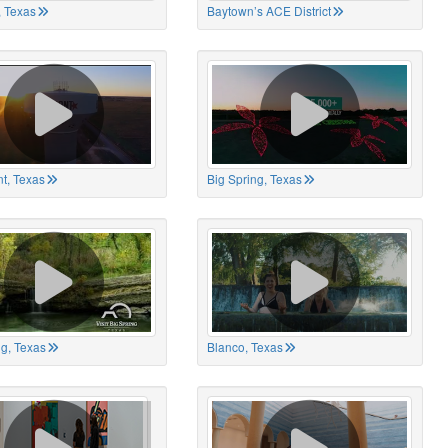
 Texas
Baytown’s ACE District
t, Texas
Big Spring, Texas
ng, Texas
Blanco, Texas