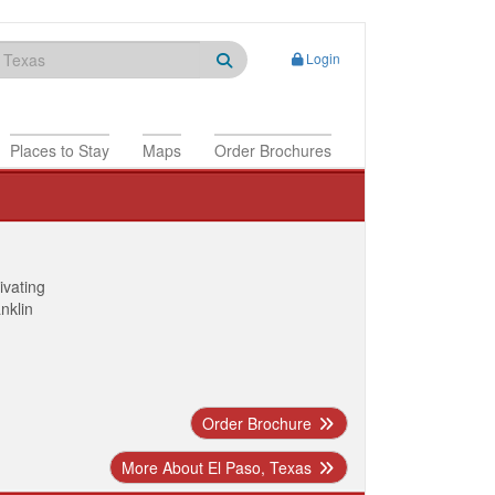
Login
Places to Stay
Maps
Order Brochures
ivating
anklin
Order Brochure
More About El Paso, Texas