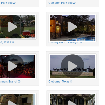
 Park Zoo
Cameron Park Zoo
le, Texas
Cavalry Court | College
Farmers Branch
Cleburne, Texas