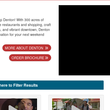
p Denton! With 300 acres of
 restaurants and shopping, craft
s, and vibrant downtown, Denton
ination for your next weekend
MORE ABOUT DENTON
ORDER BROCHURE
here to Filter Results