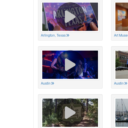
Arlington, Texas
Art Muse
Austin
Austin