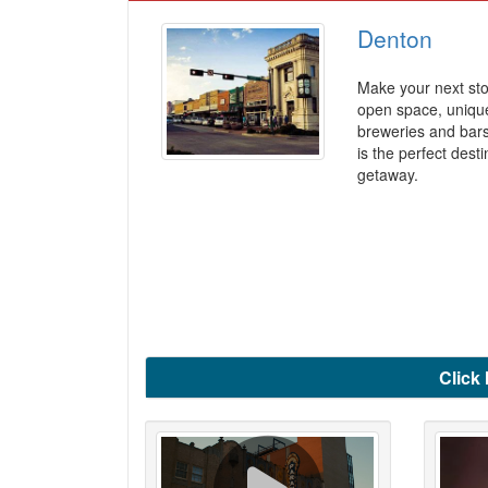
Denton
Make your next sto
open space, unique
breweries and bar
is the perfect dest
getaway.
Click 