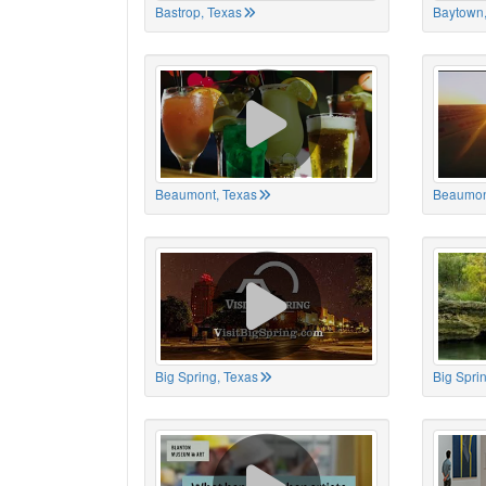
Bastrop, Texas
Baytown,
Beaumont, Texas
Beaumon
Big Spring, Texas
Big Spri