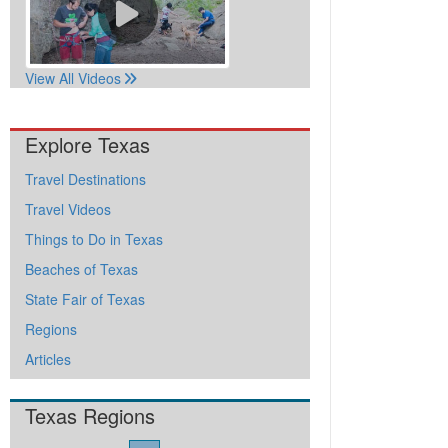
View All Videos
Explore Texas
Travel Destinations
Travel Videos
Things to Do in Texas
Beaches of Texas
State Fair of Texas
Regions
Articles
Texas Regions