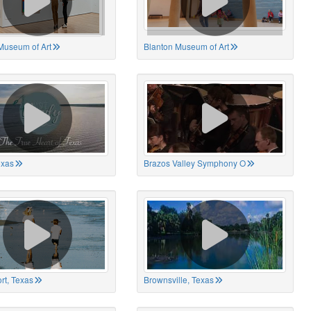
Museum of Art
Blanton Museum of Art
exas
Brazos Valley Symphony O
rt, Texas
Brownsville, Texas