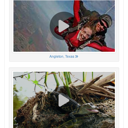
Angleton, Texas