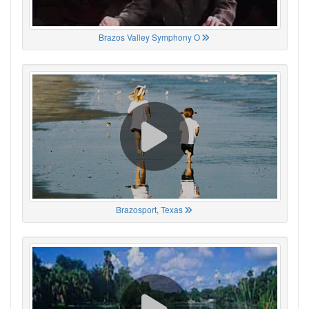
Brazos Valley Symphony O
Brazosport, Texas