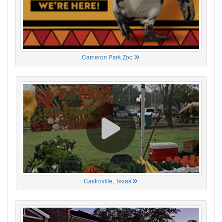
Cameron Park Zoo
Castroville, Texas