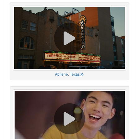
Abilene, Texas