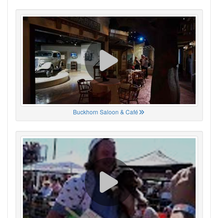
Buckhorn Saloon & Café