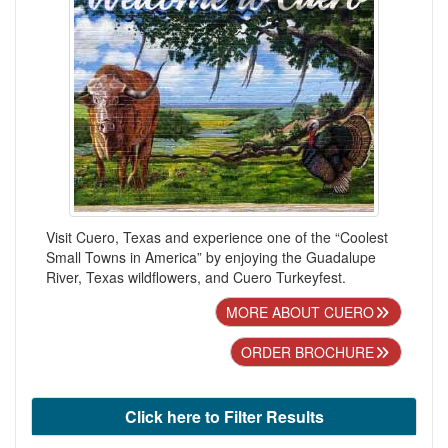
Visit Cuero, Texas and experience one of the “Coolest
Small Towns in America” by enjoying the Guadalupe
River, Texas wildflowers, and Cuero Turkeyfest.
MORE ABOUT CUERO
ORDER BROCHURE
Click here to Filter Results