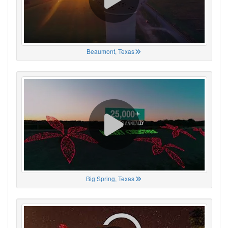
Beaumont, Texas
Big Spring, Texas