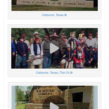
Cleburne, Texas
Cleburne, Texas | The Ch