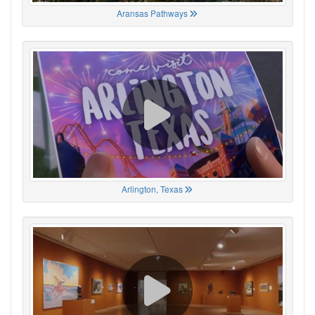
Aransas Pathways
Arlington, Texas