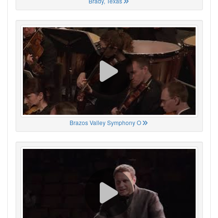
Brady, Texas
Brazos Valley Symphony O