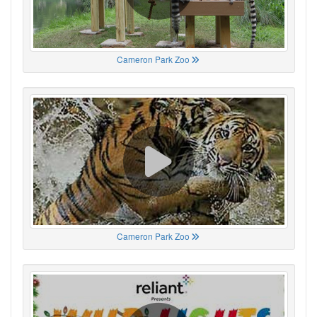
Cameron Park Zoo
Cameron Park Zoo