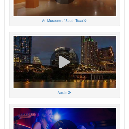
Art Museum of South Texa
Austin