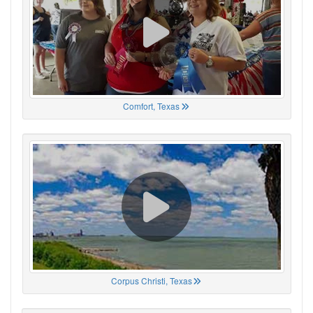
Comfort, Texas
Corpus Christi, Texas