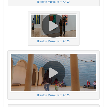
Blanton Museum of Art
Blanton Museum of Art
Blanton Museum of Art