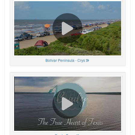
Bolivar Peninsula - Crys