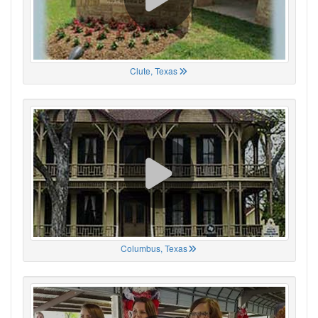
Clute, Texas
Columbus, Texas