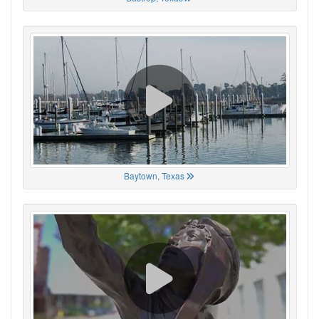
Baytown, Texas