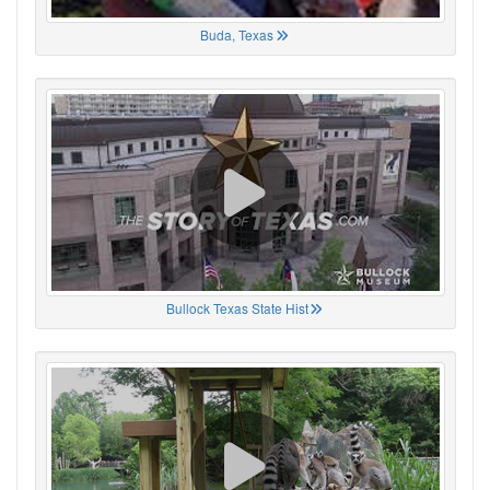
Buda, Texas
Bullock Texas State Hist