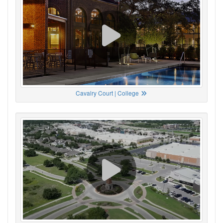
Cavalry Court | College