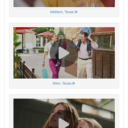
Addison, Texas
Allen, Texas