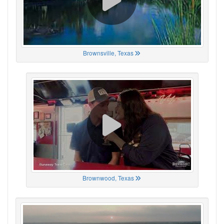
Brownsville, Texas
Brownwood, Texas