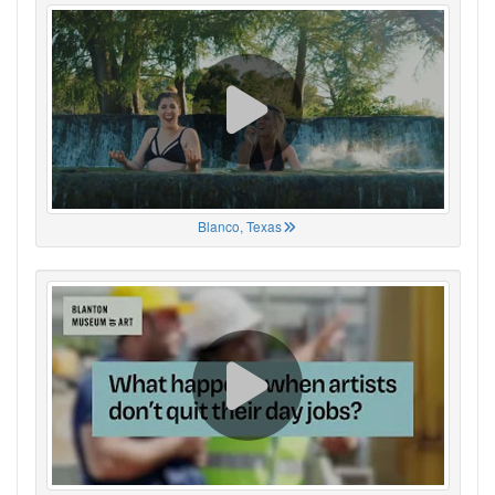
Blanco, Texas