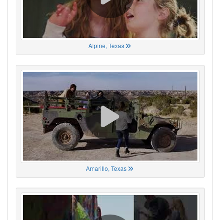
Alpine, Texas
Amarillo, Texas