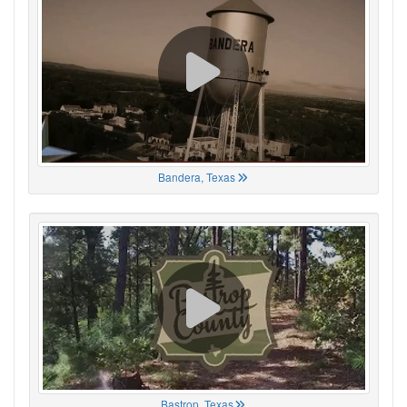
Bandera, Texas
Bastrop, Texas