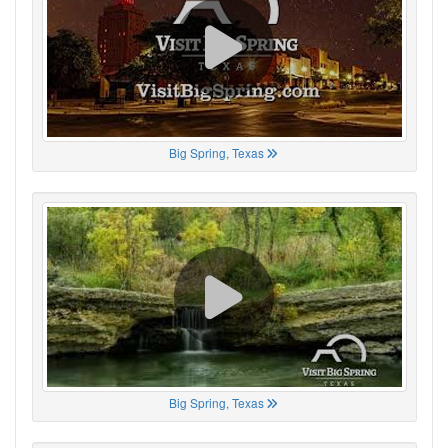
Big Spring, Texas
Big Spring, Texas