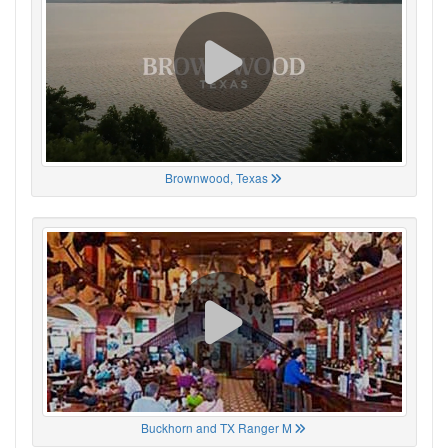
Brownwood, Texas
Buckhorn and TX Ranger M