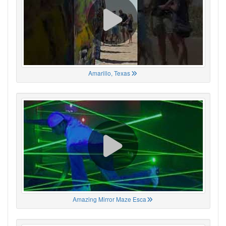
Amarillo, Texas
Amazing Mirror Maze Esca