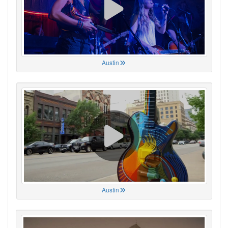
Austin
Austin