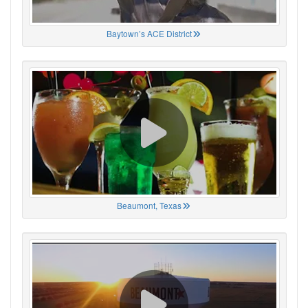
Baytown’s ACE District
Beaumont, Texas