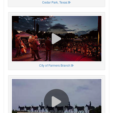
Cedar Park, Texas
City of Farmers Branch