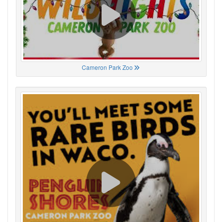
Cameron Park Zoo