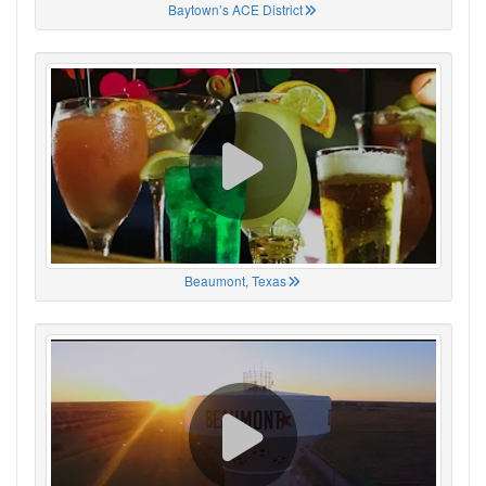
Baytown’s ACE District
Beaumont, Texas