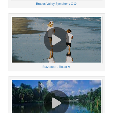
Brazos Valley Symphony O
Brazosport, Texas