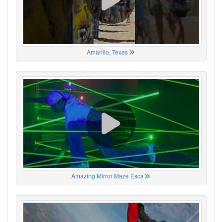
Amarillo, Texas
Amazing Mirror Maze Esca