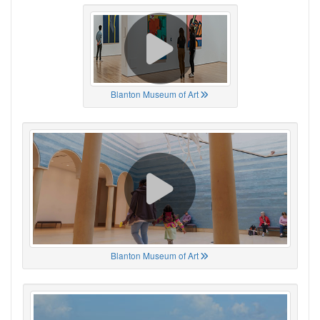
Blanton Museum of Art
Blanton Museum of Art