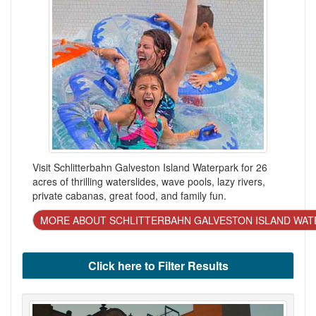
Visit Schlitterbahn Galveston Island Waterpark for 26
acres of thrilling waterslides, wave pools, lazy rivers,
private cabanas, great food, and family fun.
MORE ABOUT SCHLITTERBAHN GALVESTON ISLAND WAT
Click here to Filter Results