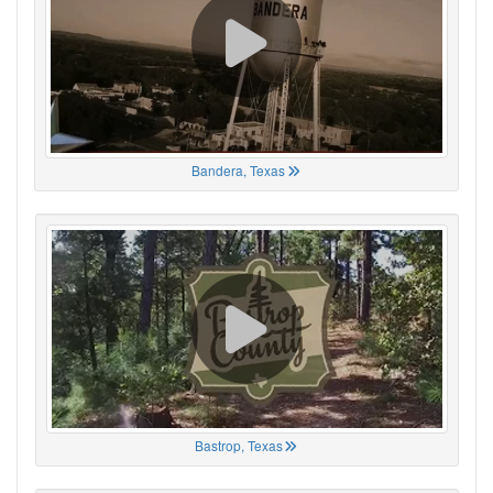
Bandera, Texas
Bastrop, Texas