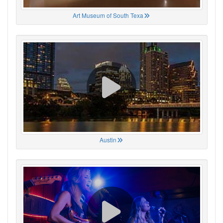
Art Museum of South Texa
Austin