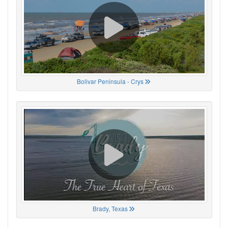
Bolivar Peninsula - Crys
Brady, Texas