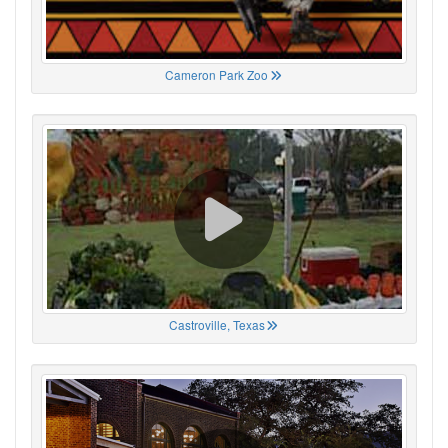
Cameron Park Zoo
Castroville, Texas