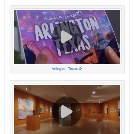
Arlington, Texas