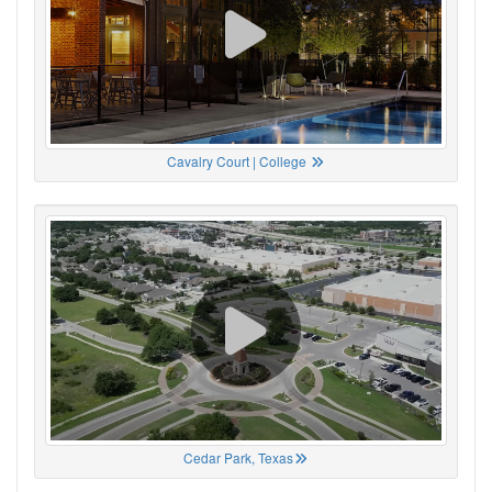
Cavalry Court | College
Cedar Park, Texas