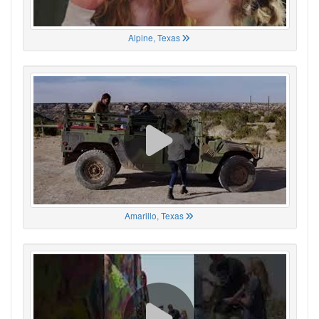
Alpine, Texas
Amarillo, Texas