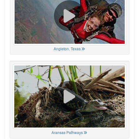
Angleton, Texas
Aransas Pathways