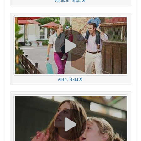
Addison, Texas
Allen, Texas