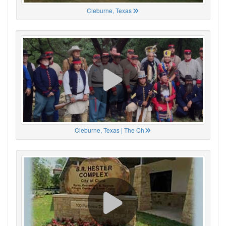
Cleburne, Texas
Cleburne, Texas | The Ch