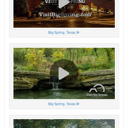
Big Spring, Texas
Big Spring, Texas