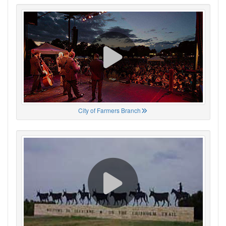
City of Farmers Branch