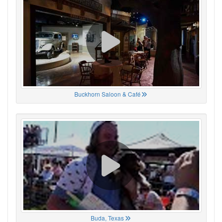
Buckhorn Saloon & Café
Buda, Texas