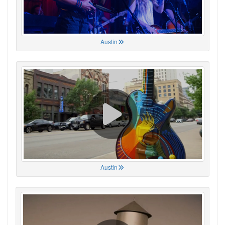
Austin
Austin