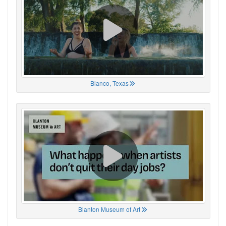
Blanco, Texas
Blanton Museum of Art