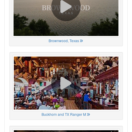
Brownwood, Texas
Buckhorn and TX Ranger M