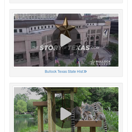
Bullock Texas State Hist