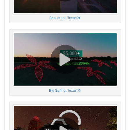
Beaumont, Texas
Big Spring, Texas