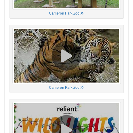
Cameron Park Zoo
Cameron Park Zoo