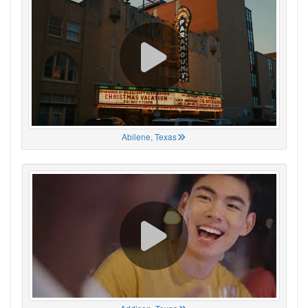
Abilene, Texas