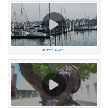
Baytown, Texas