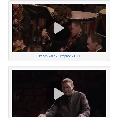
Brazos Valley Symphony O