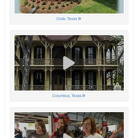
Clute, Texas
Columbus, Texas