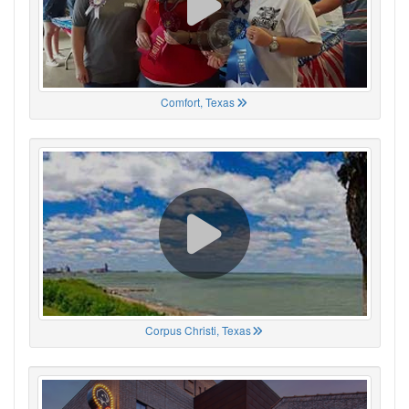
Comfort, Texas
Corpus Christi, Texas