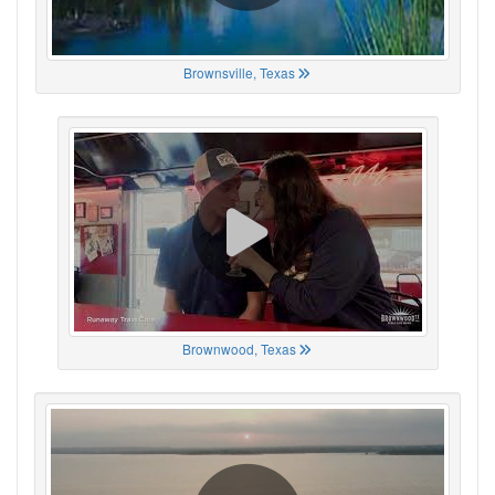
Brownsville, Texas
Brownwood, Texas