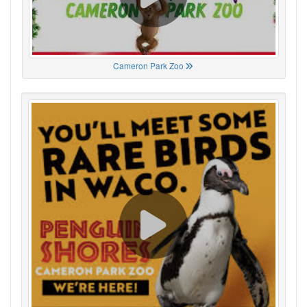
Cameron Park Zoo