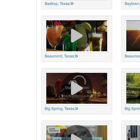
Bastrop, Texas
Baytown,
Beaumont, Texas
Beaumon
Big Spring, Texas
Big Spri