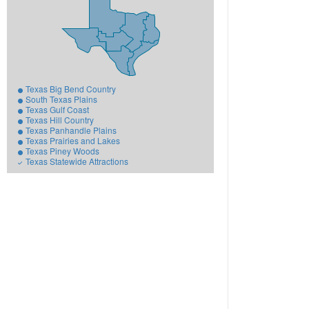
Texas Big Bend Country
South Texas Plains
Texas Gulf Coast
Texas Hill Country
Texas Panhandle Plains
Texas Prairies and Lakes
Texas Piney Woods
Texas Statewide Attractions