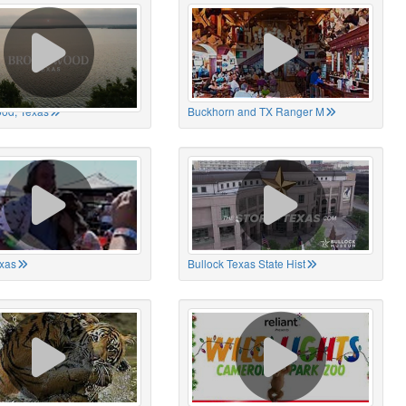
od, Texas
Buckhorn and TX Ranger M
xas
Bullock Texas State Hist