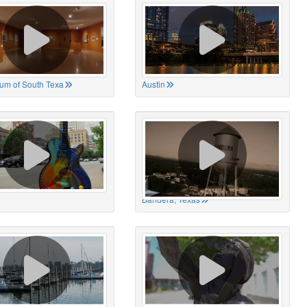
um of South Texa
Austin
Bandera, Texas