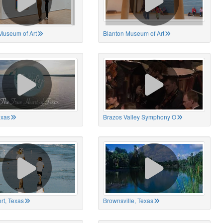
Museum of Art
Blanton Museum of Art
exas
Brazos Valley Symphony O
rt, Texas
Brownsville, Texas