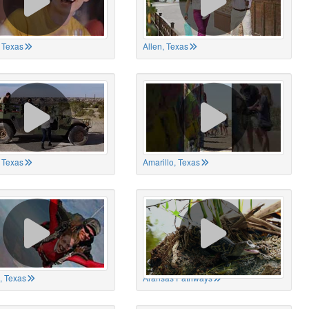
 Texas
Allen, Texas
, Texas
Amarillo, Texas
, Texas
Aransas Pathways