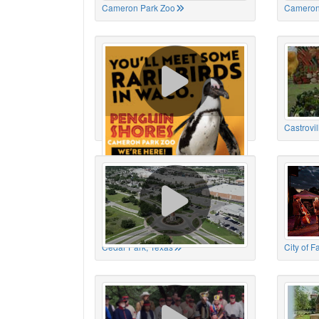
Cameron Park Zoo
Cameron
Cameron Park Zoo
Castrovil
Cedar Park, Texas
City of 