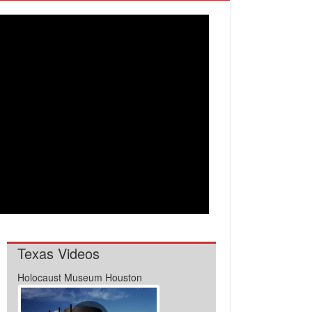
Texas Videos
Holocaust Museum Houston