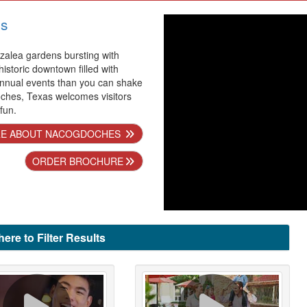
s
alea gardens bursting with
 historic downtown filled with
nnual events than you can shake
oches, Texas welcomes visitors
 fun.
E ABOUT NACOGDOCHES
ORDER BROCHURE
here to Filter Results