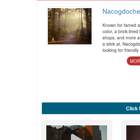
Nacogdoche
Known for famed az
color, a brick-lined
shops, and more a
a stick at, Nacogd
looking for friendly
MOR
Click 