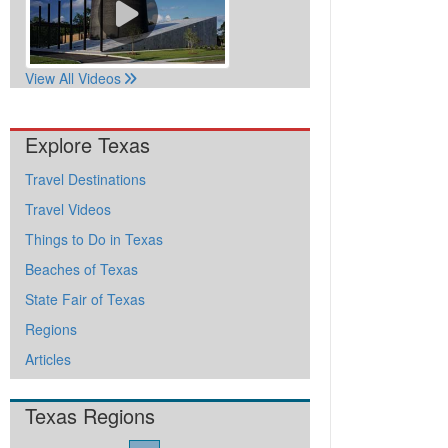
View All Videos
Explore Texas
Travel Destinations
Travel Videos
Things to Do in Texas
Beaches of Texas
State Fair of Texas
Regions
Articles
Texas Regions