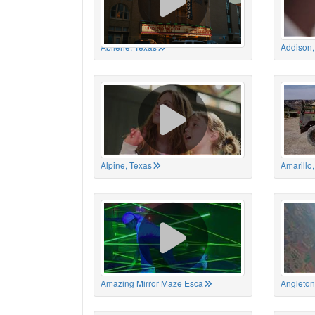
Abilene, Texas
Addison,
Alpine, Texas
Amarillo
Amazing Mirror Maze Esca
Angleton