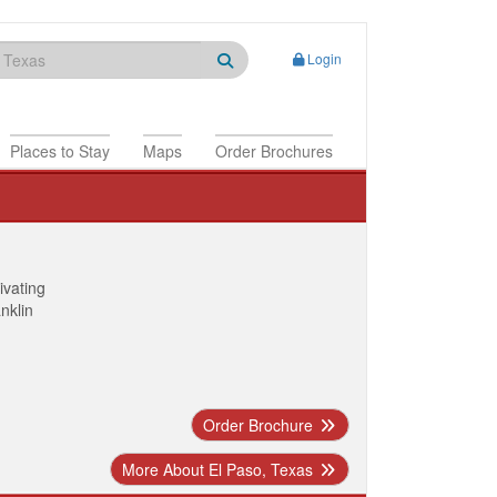
Login
Places to Stay
Maps
Order Brochures
ivating
anklin
Order Brochure
More About El Paso, Texas