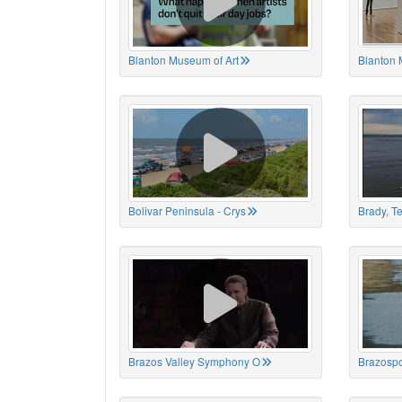
Blanton Museum of Art
Blanton 
Bolivar Peninsula - Crys
Brady, T
Brazos Valley Symphony O
Brazospo