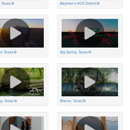
 Texas
Baytown’s ACE District
t, Texas
Big Spring, Texas
ng, Texas
Blanco, Texas