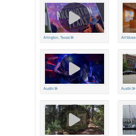
Arlington, Texas
Art Muse
Austin
Austin