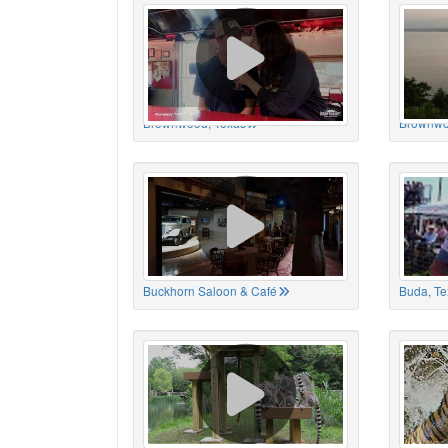
Brownwood, Texas
Brownwo
Buckhorn Saloon & Café
Buda, Te