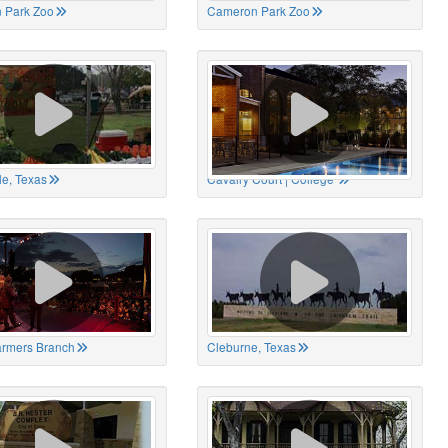
 Park Zoo
Cameron Park Zoo
le, Texas
Cavalry Court | College
Farmers Branch
Cleburne, Texas