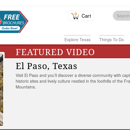
0
Cart
Explore Texas
Things To Do
FEATURED VIDEO
El Paso, Texas
Visit El Paso and you’ll discover a diverse community with capt
historic sites and lively culture nestled in the foothills of the Fr
Mountains.