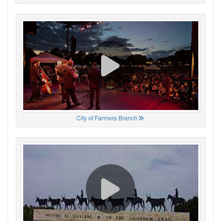
City of Farmers Branch