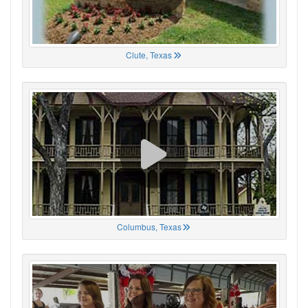
Clute, Texas
Columbus, Texas