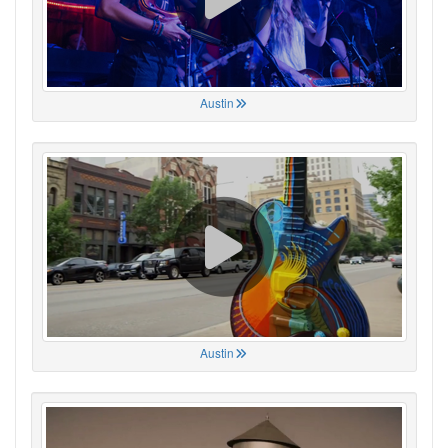
Austin
Austin