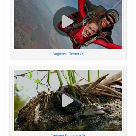
Angleton, Texas
Aransas Pathways