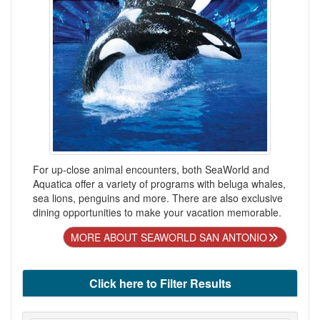
For up-close animal encounters, both SeaWorld and
Aquatica offer a variety of programs with beluga whales,
sea lions, penguins and more. There are also exclusive
dining opportunities to make your vacation memorable.
MORE ABOUT SEAWORLD SAN ANTONIO
Click here to Filter Results