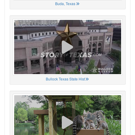
Buda, Texas
Bullock Texas State Hist