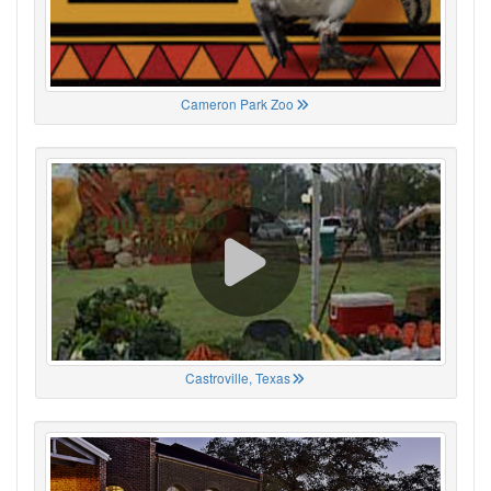
Cameron Park Zoo
Castroville, Texas