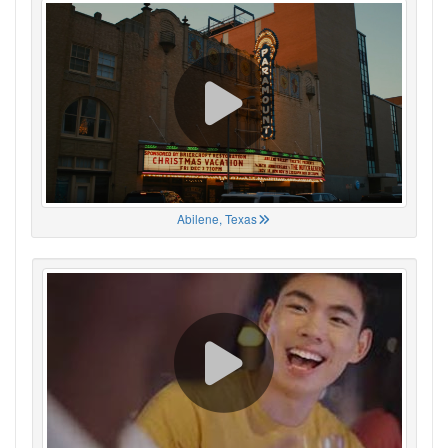
Abilene, Texas