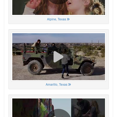
Alpine, Texas
Amarillo, Texas