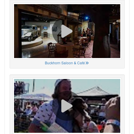
Buckhorn Saloon & Café