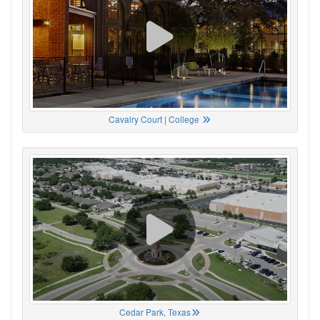
Cavalry Court | College
Cedar Park, Texas