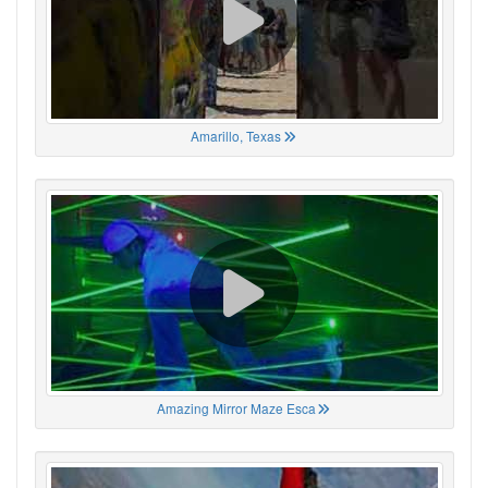
Amarillo, Texas
Amazing Mirror Maze Esca