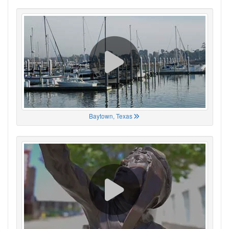
Baytown, Texas