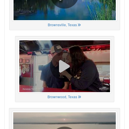
Brownsville, Texas
Brownwood, Texas