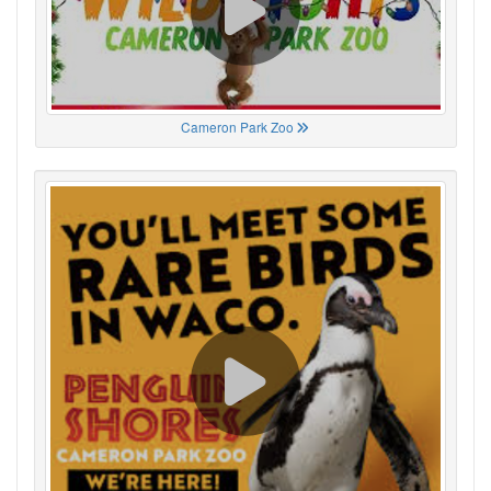
Cameron Park Zoo