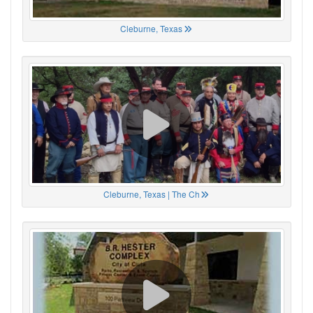
Cleburne, Texas
Cleburne, Texas | The Ch