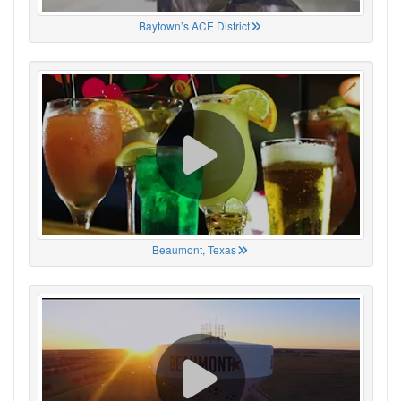
Baytown’s ACE District
Beaumont, Texas