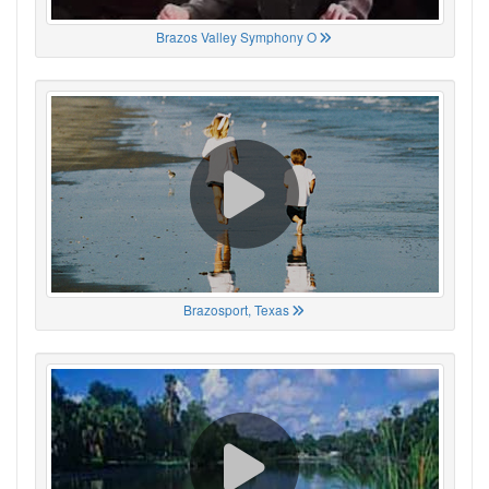
Brazos Valley Symphony O
Brazosport, Texas