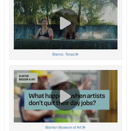
Blanco, Texas
Blanton Museum of Art