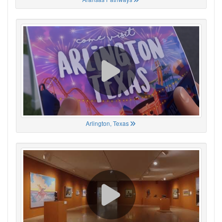
Arlington, Texas