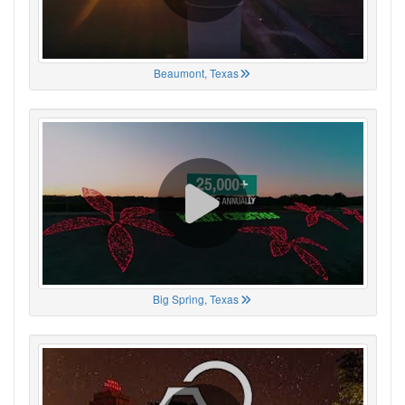
Beaumont, Texas
Big Spring, Texas