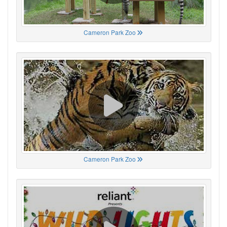
Cameron Park Zoo
Cameron Park Zoo