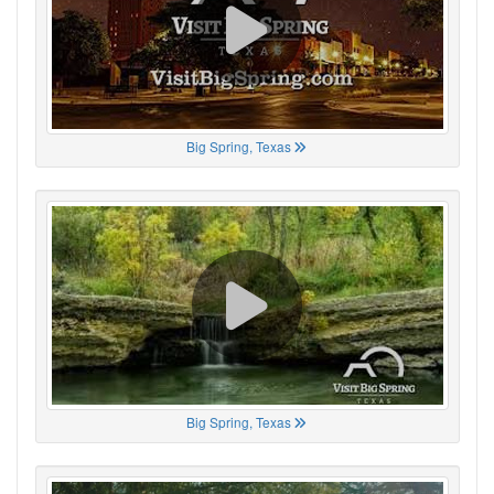
Big Spring, Texas
Big Spring, Texas