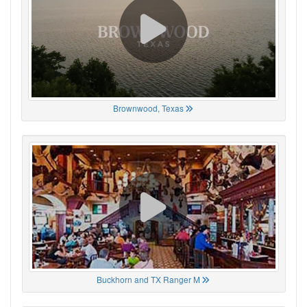
Brownwood, Texas
Buckhorn and TX Ranger M