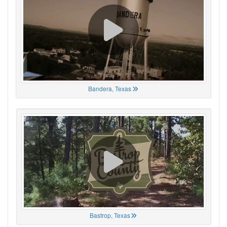
Bandera, Texas
Bastrop, Texas