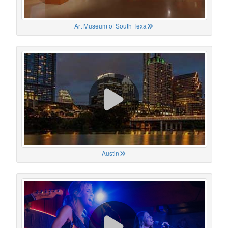
Art Museum of South Texa
Austin