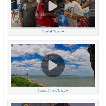
Comfort, Texas
Corpus Christi, Texas