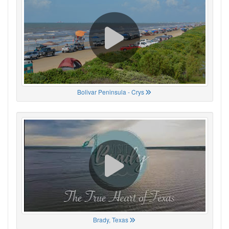
Bolivar Peninsula - Crys
Brady, Texas