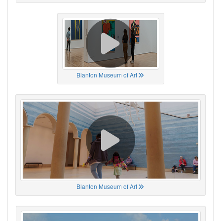
Blanton Museum of Art
Blanton Museum of Art