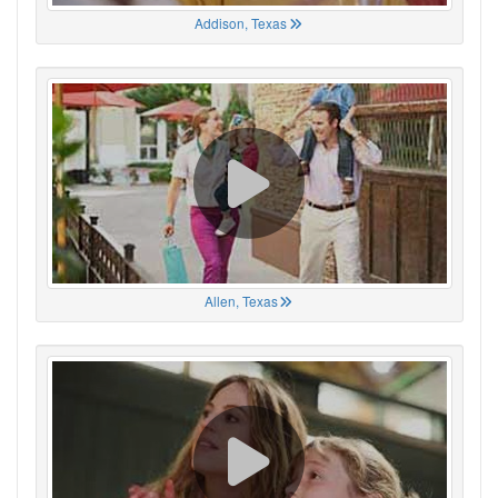
Addison, Texas
Allen, Texas