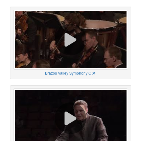
Brazos Valley Symphony O