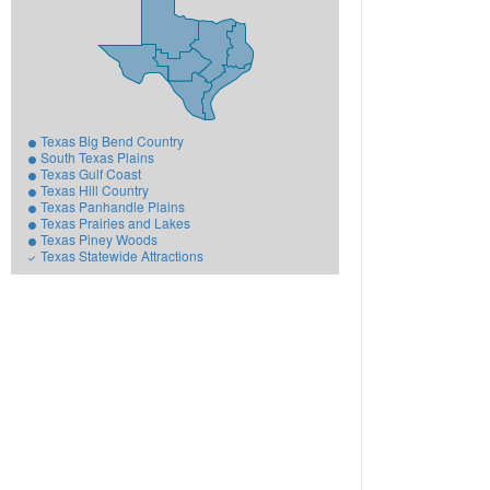
Texas Big Bend Country
South Texas Plains
Texas Gulf Coast
Texas Hill Country
Texas Panhandle Plains
Texas Prairies and Lakes
Texas Piney Woods
Texas Statewide Attractions