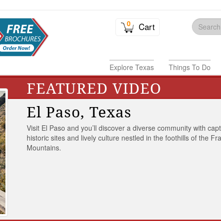
0
Cart
Explore Texas
Things To Do
FEATURED VIDEO
El Paso, Texas
Visit El Paso and you’ll discover a diverse community with capt
historic sites and lively culture nestled in the foothills of the Fr
Mountains.