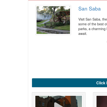
San Saba
Visit San Saba, the
some of the best of
parks, a charming 
await.
Click 