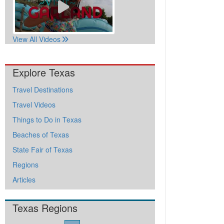
View All Videos
Explore Texas
Travel Destinations
Travel Videos
Things to Do in Texas
Beaches of Texas
State Fair of Texas
Regions
Articles
Texas Regions