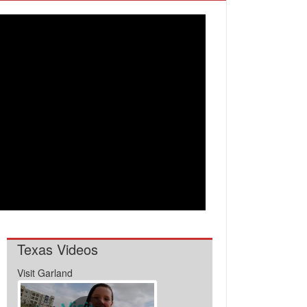
Texas Videos
Visit Garland