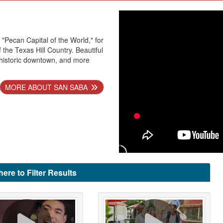
 "Pecan Capital of the World," for
 the Texas Hill Country. Beautiful
historic downtown, and more
MORE ABOUT SAN SABA
here to Filter Results