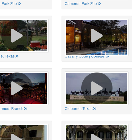
 Park Zoo
Cameron Park Zoo
le, Texas
Cavalry Court | College
Farmers Branch
Cleburne, Texas