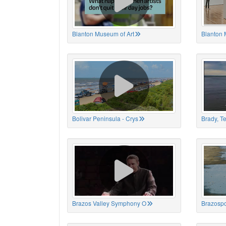
Blanton Museum of Art
Blanton 
Bolivar Peninsula - Crys
Brady, T
Brazos Valley Symphony O
Brazospo