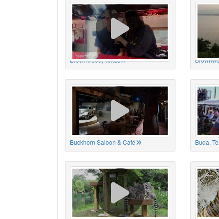
Brownwood, Texas
Brownwo
Buckhorn Saloon & Café
Buda, Te