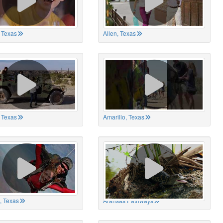
 Texas
Allen, Texas
, Texas
Amarillo, Texas
, Texas
Aransas Pathways