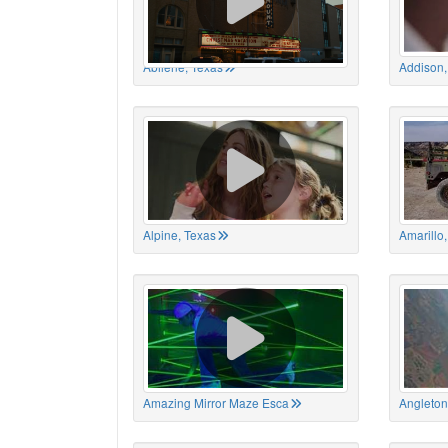
Abilene, Texas
Addison,
Alpine, Texas
Amarillo
Amazing Mirror Maze Esca
Angleton