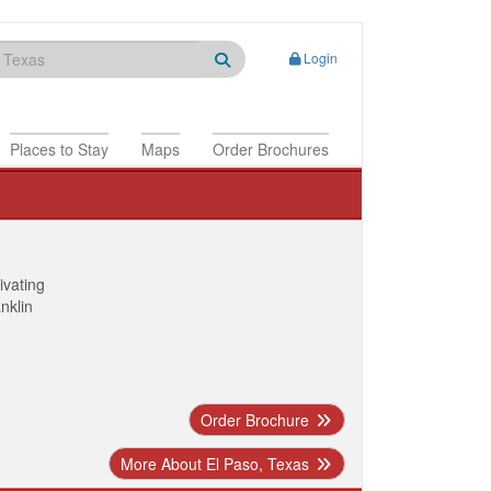
Login
Places to Stay
Maps
Order Brochures
ivating
anklin
Order Brochure
More About El Paso, Texas