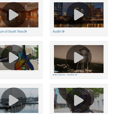
um of South Texa
Austin
Bandera, Texas