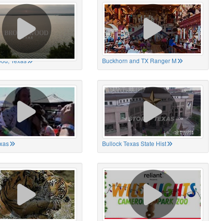
od, Texas
Buckhorn and TX Ranger M
xas
Bullock Texas State Hist