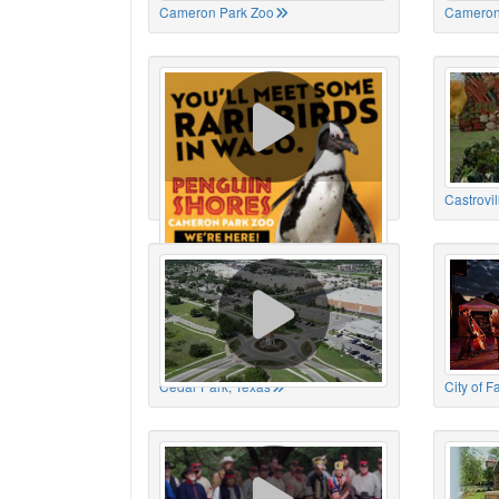
Cameron Park Zoo
Cameron
Cameron Park Zoo
Castrovil
Cedar Park, Texas
City of 