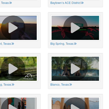
 Texas
Baytown’s ACE District
t, Texas
Big Spring, Texas
ng, Texas
Blanco, Texas