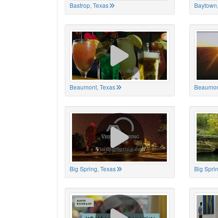
Bastrop, Texas
Baytown,
Beaumont, Texas
Beaumon
Big Spring, Texas
Big Spri