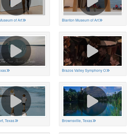
Museum of Art
Blanton Museum of Art
exas
Brazos Valley Symphony O
rt, Texas
Brownsville, Texas