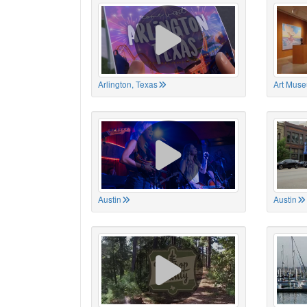
Arlington, Texas
Art Muse
Austin
Austin