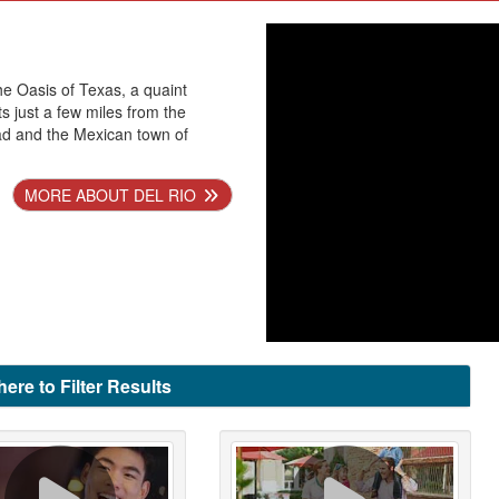
he Oasis of Texas, a quaint
ts just a few miles from the
ad and the Mexican town of
MORE ABOUT DEL RIO
here to Filter Results