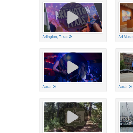
Arlington, Texas
Art Muse
Austin
Austin