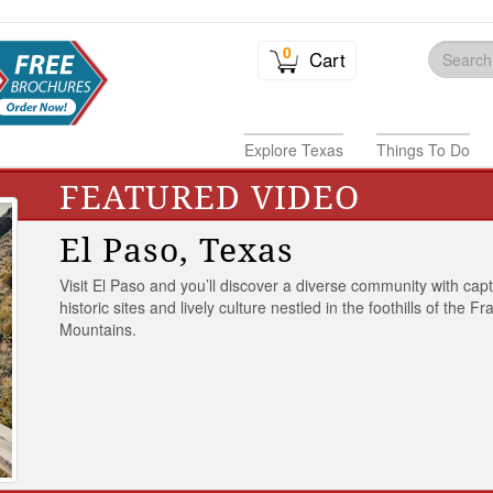
0
Cart
Explore Texas
Things To Do
FEATURED VIDEO
El Paso, Texas
Visit El Paso and you’ll discover a diverse community with capt
historic sites and lively culture nestled in the foothills of the Fr
Mountains.