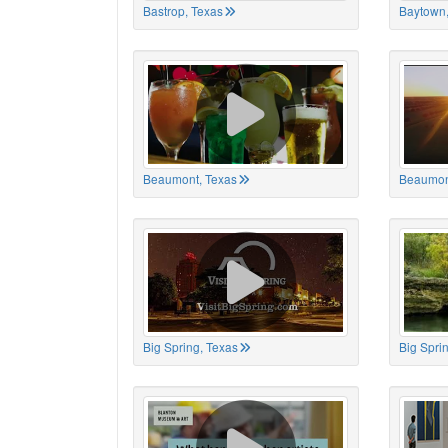
Bastrop, Texas
Baytown,
Beaumont, Texas
Beaumon
Big Spring, Texas
Big Spri