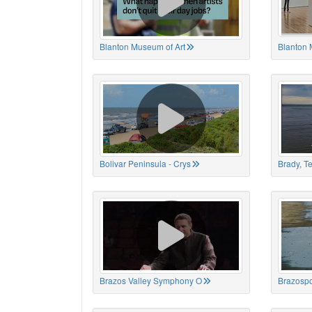
Blanton Museum of Art
Blanton 
Bolivar Peninsula - Crys
Brady, T
Brazos Valley Symphony O
Brazospo