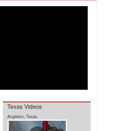
Texas Videos
Angleton, Texas