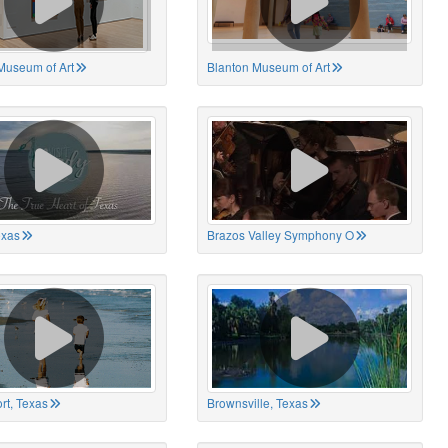
Museum of Art
Blanton Museum of Art
exas
Brazos Valley Symphony O
rt, Texas
Brownsville, Texas