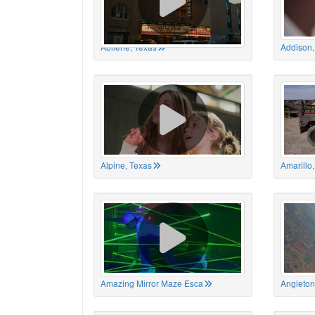
Abilene, Texas
Addison,
Alpine, Texas
Amarillo
Amazing Mirror Maze Esca
Angleton