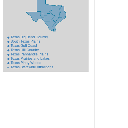
Texas Big Bend Country
South Texas Plains
Texas Gulf Coast
Texas Hill Country
Texas Panhandle Plains
Texas Prairies and Lakes
Texas Piney Woods
Texas Statewide Attractions