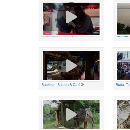
Brownwood, Texas
Brownwo
Buckhorn Saloon & Café
Buda, Te