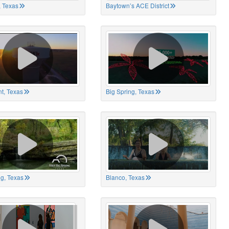
 Texas
Baytown’s ACE District
t, Texas
Big Spring, Texas
ng, Texas
Blanco, Texas