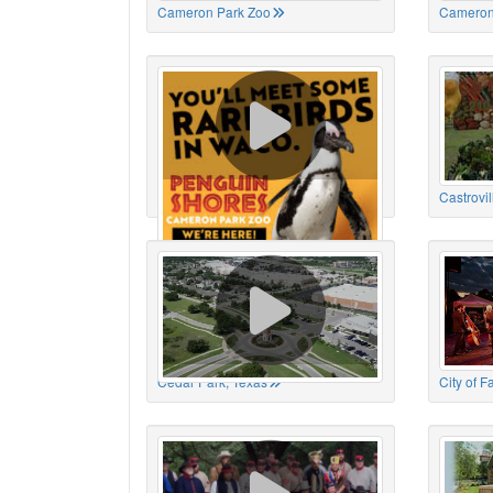
Cameron Park Zoo
Cameron
Cameron Park Zoo
Castrovil
Cedar Park, Texas
City of 