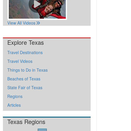
View All Videos
Explore Texas
Travel Destinations
Travel Videos
Things to Do in Texas
Beaches of Texas
State Fair of Texas
Regions
Articles
Texas Regions