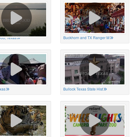
od, Texas
Buckhorn and TX Ranger M
xas
Bullock Texas State Hist