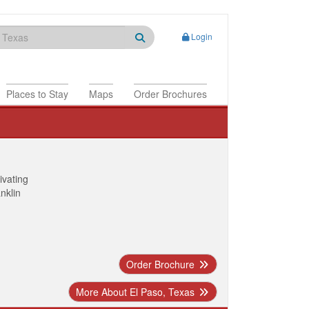
Login
Places to Stay
Maps
Order Brochures
ivating
anklin
Order Brochure
More About El Paso, Texas