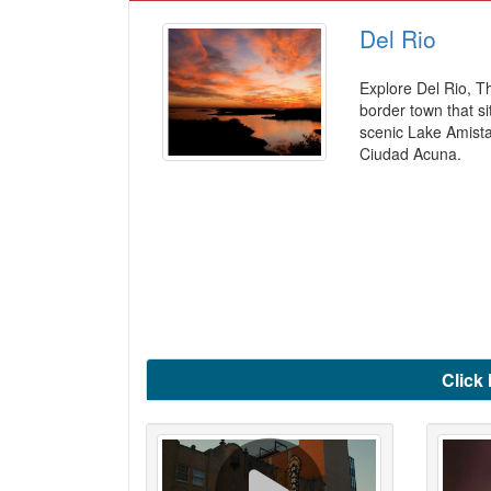
Del Rio
Explore Del Rio, T
border town that si
scenic Lake Amist
Ciudad Acuna.
Click 