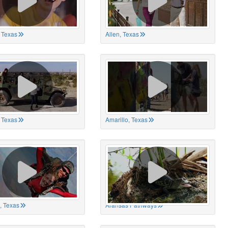
 Texas
Allen, Texas
, Texas
Amarillo, Texas
, Texas
Aransas Pathways