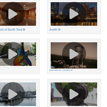
um of South Texa
Austin
Bandera, Texas