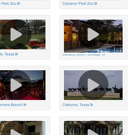
 Park Zoo
Cameron Park Zoo
le, Texas
Cavalry Court | College
Farmers Branch
Cleburne, Texas