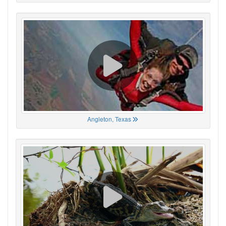
Angleton, Texas