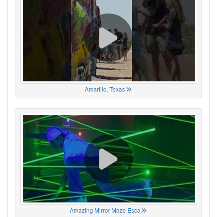
Amarillo, Texas
Amazing Mirror Maze Esca