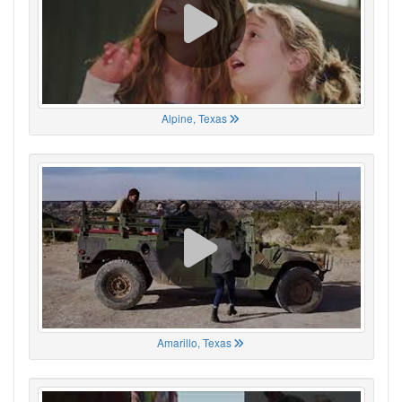
Alpine, Texas
Amarillo, Texas