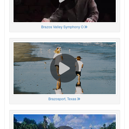
Brazos Valley Symphony O
Brazosport, Texas