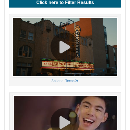
Click here to Filter Results
Abilene, Texas