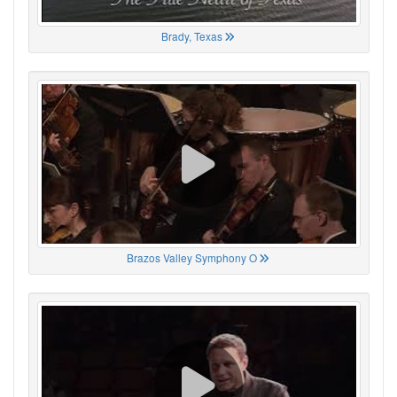
Brady, Texas
Brazos Valley Symphony O