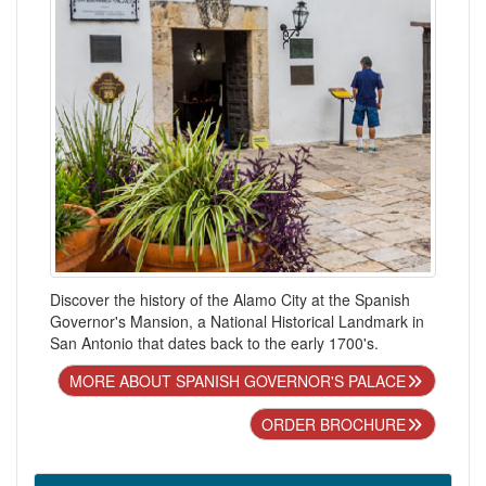
Discover the history of the Alamo City at the Spanish
Governor's Mansion, a National Historical Landmark in
San Antonio that dates back to the early 1700's.
MORE ABOUT SPANISH GOVERNOR'S PALACE
ORDER BROCHURE