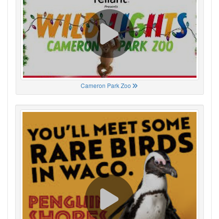
Cameron Park Zoo