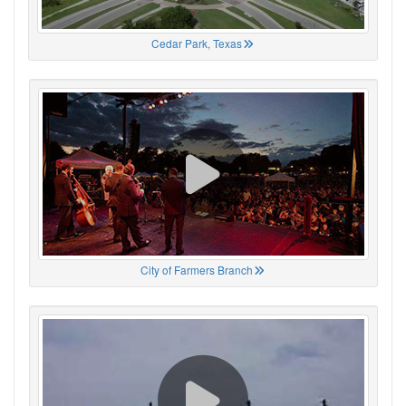
Cedar Park, Texas
City of Farmers Branch