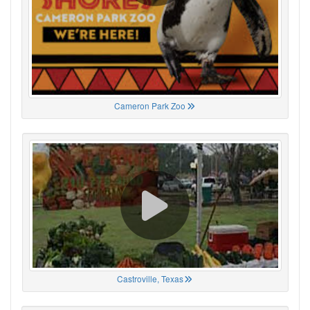
Cameron Park Zoo
Castroville, Texas