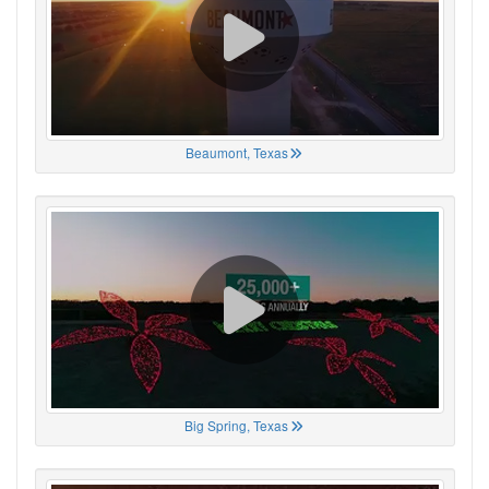
Beaumont, Texas
Big Spring, Texas