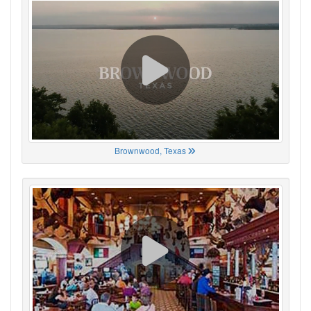
Brownwood, Texas