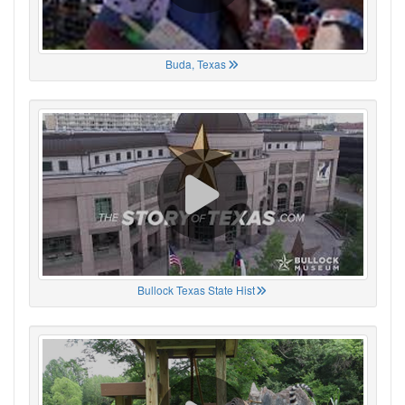
Buda, Texas
Bullock Texas State Hist