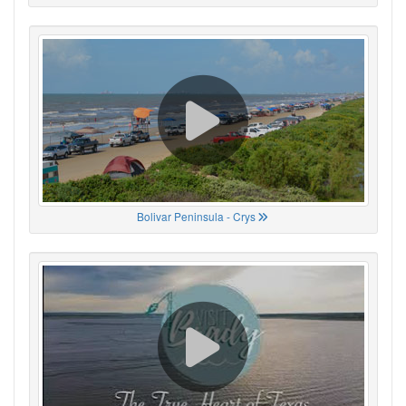
Bolivar Peninsula - Crys