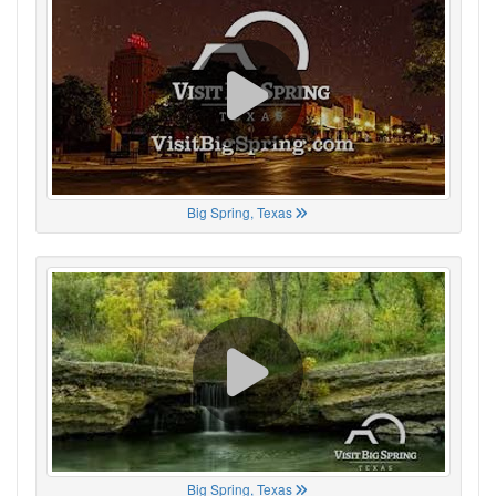
Big Spring, Texas
Big Spring, Texas