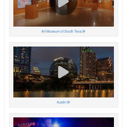
Art Museum of South Texa
Austin