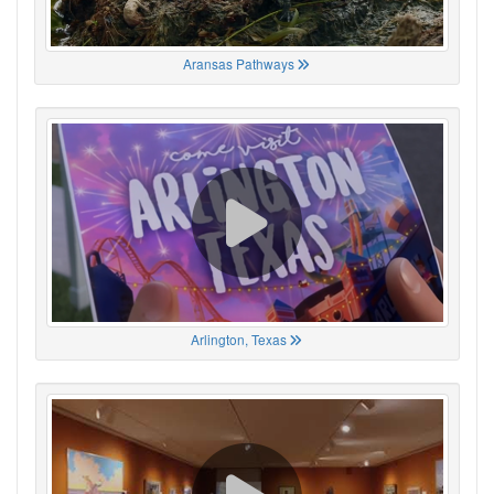
Aransas Pathways
Arlington, Texas