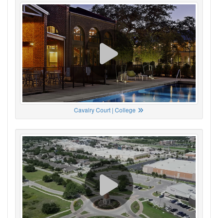
Cavalry Court | College