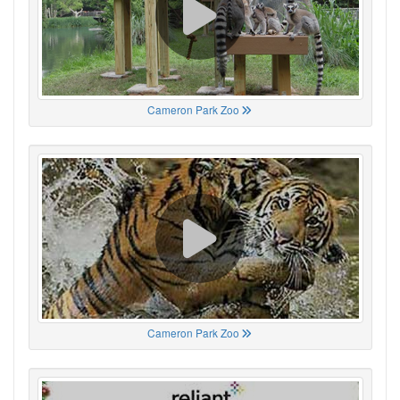
Cameron Park Zoo
Cameron Park Zoo