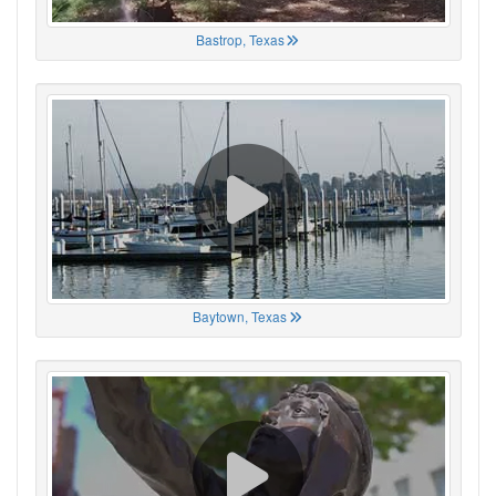
Bastrop, Texas
Baytown, Texas