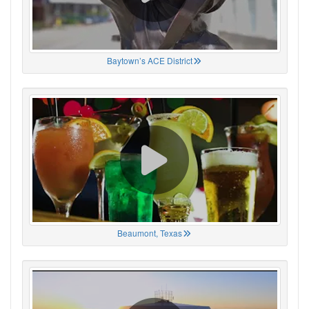
Baytown’s ACE District
Beaumont, Texas