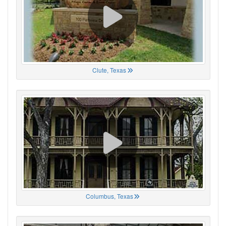
Clute, Texas
Columbus, Texas