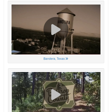
Bandera, Texas