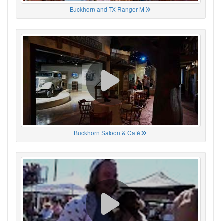
Buckhorn and TX Ranger M
Buckhorn Saloon & Café