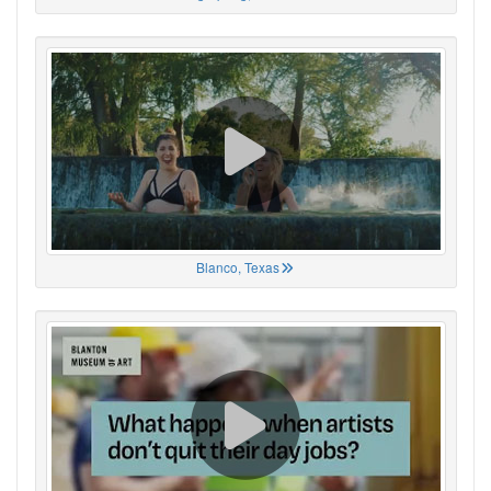
Blanco, Texas