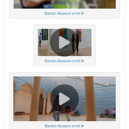
Blanton Museum of Art
Blanton Museum of Art
Blanton Museum of Art