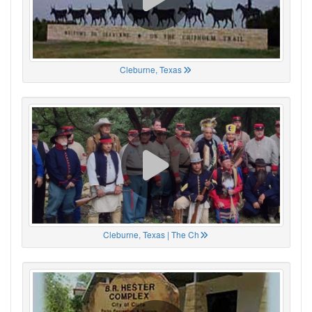
Cleburne, Texas
Cleburne, Texas | The Ch