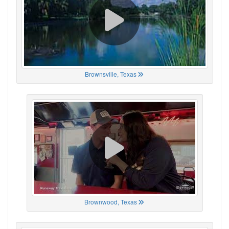
Brownsville, Texas
Brownwood, Texas