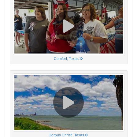
Comfort, Texas
Corpus Christi, Texas