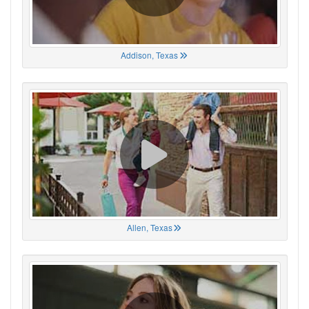
Addison, Texas
Allen, Texas