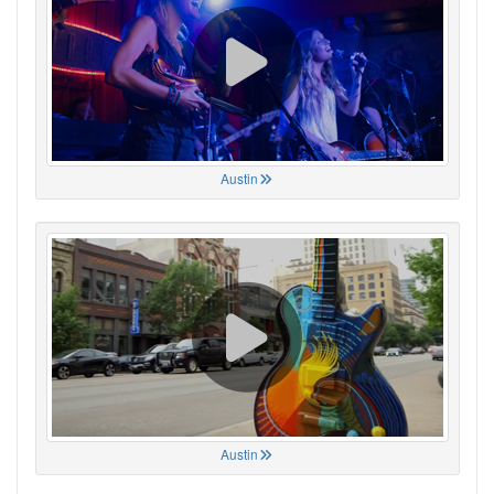
Austin
Austin